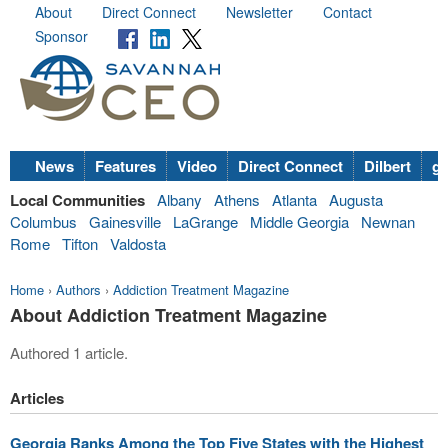
About
Direct Connect
Newsletter
Contact
Sponsor
News
Features
Video
Direct Connect
Dilbert
go
Local Communities
Albany
Athens
Atlanta
Augusta
Columbus
Gainesville
LaGrange
Middle Georgia
Newnan
Rome
Tifton
Valdosta
Home
›
Authors
›
Addiction Treatment Magazine
About Addiction Treatment Magazine
Authored 1 article.
Articles
Georgia Ranks Among the Top Five States with the Highest