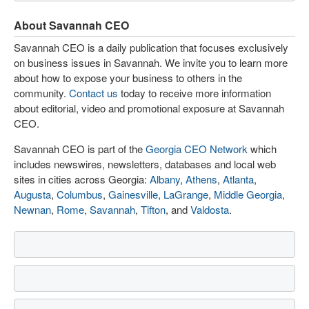
About Savannah CEO
Savannah CEO is a daily publication that focuses exclusively
on business issues in Savannah. We invite you to learn more
about how to expose your business to others in the
community.
Contact us
today to receive more information
about editorial, video and promotional exposure at Savannah
CEO.
Savannah CEO is part of the
Georgia CEO Network
which
includes newswires, newsletters, databases and local web
sites in cities across Georgia:
Albany
,
Athens
,
Atlanta
,
Augusta
,
Columbus
,
Gainesville
,
LaGrange
,
Middle Georgia
,
Newnan
,
Rome
,
Savannah
,
Tifton
, and
Valdosta
.