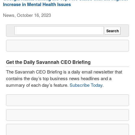
Increase in Mental Health Issues
News, October 16, 2023
Get the Daily Savannah CEO Briefing
The Savannah CEO Briefing is a daily email newsletter that
contains the day’s top business news headlines and a
summary of each day’s feature.
Subscribe Today
.