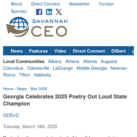
About
Direct Connect
Newsletter
Contact
Sponsor
News
Features
Video
Direct Connect
Dilbert
go
Local Communities
Albany
Athens
Atlanta
Augusta
Columbus
Gainesville
LaGrange
Middle Georgia
Newnan
Rome
Tifton
Valdosta
Home
›
News
›
Mar 2025
Georgia Celebrates 2025 Poetry Out Loud State
Champion
GDEcD
Tuesday, March 18th, 2025