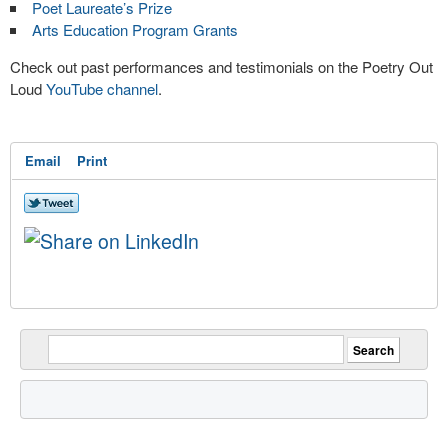
Poet Laureate’s Prize
Arts Education Program Grants
Check out past performances and testimonials on the Poetry Out
Loud
YouTube channel
.
Email
Print