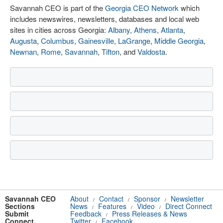
Savannah CEO is part of the
Georgia CEO Network
which
includes newswires, newsletters, databases and local web
sites in cities across Georgia:
Albany
,
Athens
,
Atlanta
,
Augusta
,
Columbus
,
Gainesville
,
LaGrange
,
Middle Georgia
,
Newnan
,
Rome
,
Savannah
,
Tifton
, and
Valdosta
.
Savannah CEO
About
Contact
Sponsor
Newsletter
/
/
/
Sections
News
Features
Video
Direct Connect
/
/
/
Submit
Feedback
Press Releases & News
/
Connect
Twitter
Facebook
/