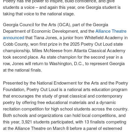
Poetry has the power to inspire, build confidence, and give
students a voice – and again this year, one Georgia student is
taking that voice to the national stage.
Georgia Council for the Arts (GCA), part of the Georgia
Department of Economic Development, and the
Alliance Theatre
announced
that Tiana Jones, a junior from Whitefield Academy in
Cobb County, won first prize in the 2025 Poetry Out Loud state
championship. Miles McNeese from Atlanta Classical Academy
took second place. As state champion for the second year in a
row, Jones will return to Washington, D.C., to represent Georgia
at the national finals.
Presented by the National Endowment for the Arts and the Poetry
Foundation, Poetry Out Loud is a national arts education program
that encourages the study of great classical and contemporary
poetry by offering free educational materials and a dynamic
recitation competition for high school students across the country.
Both schools and organizations can hold local competitions, and
this year, 3,921 students participated, with 13 finalists competing
at the Alliance Theatre on March 8 before a panel of esteemed