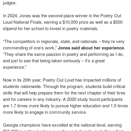
judges.
In 2024, Jones was the second-place winner in the Poetry Out
Loud National Finals, earning a $10,000 prize as well as a $500
stipend for her school to invest in poetry materials.
“The competitors in regionals, state, and nationals – they’re very
commending of one’s work,”
Jones said about her experience
.
“They share the same passion in poetry and performing as I do,
and just to see that being taken seriously – it’s a great
experience.”
Now in its 20th year, Poetry Out Loud has impacted millions of
students nationwide. Through the program, students build critical
skills that will help prepare them for the next chapter of their lives
and for careers in any industry. A 2020 study found participants
are 1.7 times more likely to pursue higher education and 1.5 times
more likely to engage in community service.
Georgia champions have excelled at the national level, earning