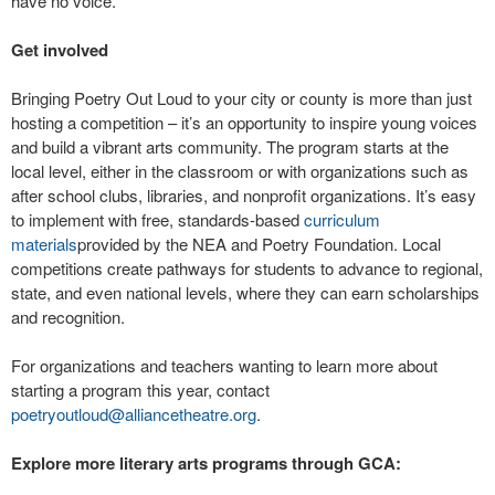
have no voice.”
Get involved
Bringing Poetry Out Loud to your city or county is more than just
hosting a competition – it’s an opportunity to inspire young voices
and build a vibrant arts community. The program starts at the
local level, either in the classroom or with organizations such as
after school clubs, libraries, and nonprofit organizations. It’s easy
to implement with free, standards-based
curriculum
materials
provided by the NEA and Poetry Foundation. Local
competitions create pathways for students to advance to regional,
state, and even national levels, where they can earn scholarships
and recognition.
For organizations and teachers wanting to learn more about
starting a program this year, contact
poetryoutloud@alliancetheatre.org
.
Explore more literary arts programs through GCA: