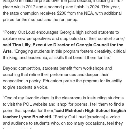
$55,000 in national prizes over the past decade, including a first-
place win in 2017 and a second-place finish in 2024. This year,
the state champion receives $200 from the NEA, with additional
prizes for their school and the runner-up.
“Poetry Out Loud encourages Georgia high school students to
explore new perspectives and step outside of their comfort zone,”
said Tina Lilly, Executive Director of Georgia Council for the
Arts.
“Engaging students in this program fosters creativity, critical
thinking, and leadership, all skills that benefit them for life.”
Beyond competition, students benefit from workshops and
coaching that refine their performances and deepen their
connection to poetry. Educators praise the program for its ability
to give students a voice.
“One of my favorite days in the classroom is instructing students
to visit the POL website and ‘shop’ for poems. I tell them to find a
poem that speaks for them,”
said McIntosh High School English
teacher Lynne Brushetti.
“Poetry Out Loud [provides] a voice
and audience to students who, on too many occasions, feel they