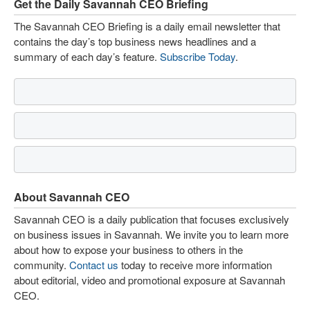
Get the Daily Savannah CEO Briefing
The Savannah CEO Briefing is a daily email newsletter that
contains the day’s top business news headlines and a
summary of each day’s feature.
Subscribe Today
.
About Savannah CEO
Savannah CEO is a daily publication that focuses exclusively
on business issues in Savannah. We invite you to learn more
about how to expose your business to others in the
community.
Contact us
today to receive more information
about editorial, video and promotional exposure at Savannah
CEO.