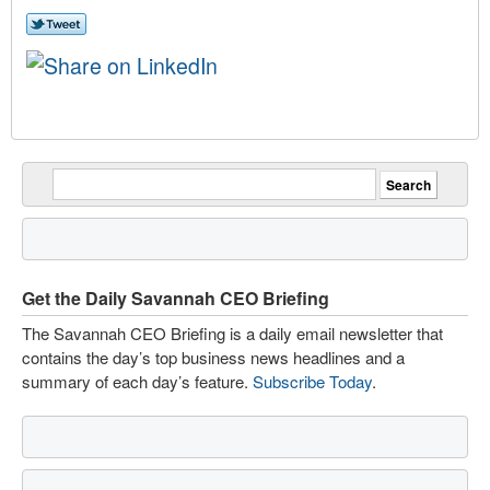
Get the Daily Savannah CEO Briefing
The Savannah CEO Briefing is a daily email newsletter that
contains the day’s top business news headlines and a
summary of each day’s feature.
Subscribe Today
.