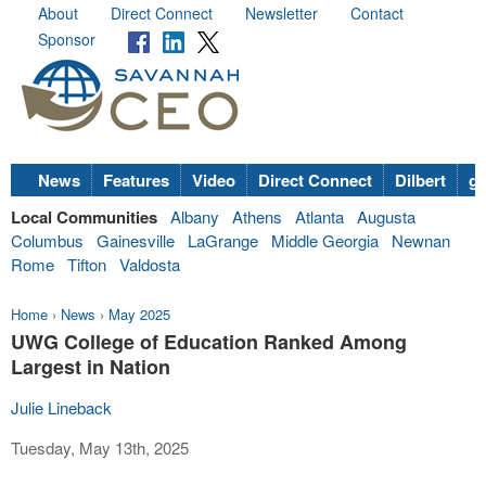
About
Direct Connect
Newsletter
Contact
Sponsor
News
Features
Video
Direct Connect
Dilbert
go
Local Communities
Albany
Athens
Atlanta
Augusta
Columbus
Gainesville
LaGrange
Middle Georgia
Newnan
Rome
Tifton
Valdosta
Home
›
News
›
May 2025
UWG College of Education Ranked Among
Largest in Nation
Julie Lineback
Tuesday, May 13th, 2025