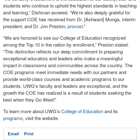
students who continue to uphold the highest standards in teaching
and learning,” Dishman avowed. “We’re also deeply grateful for
the support COE has received from Dr. [Ashwani] Monga, interim
president, and Dr. Jon Preston,
provost
.”
“We are honored to see our College of Education recognized
among the Top 10 in the nation by enrollment,” Preston stated.
“This distinction reflects our deep commitment to preparing
exceptional educators and leaders who make a meaningful
impact in classrooms and communities across the country. The
COE programs meet immediate needs with our partners and
provide world-class courses and academic programs to our
students. UWG’s faculty and leaders are exceptional, and the
growth the COE has realized is a result of students seeking the
best when they Go West!”
To learn more about UWG’s
College of Education
and its
programs
, visit the website.
Email
Print