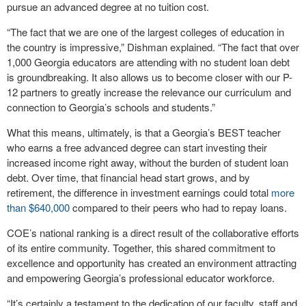
pursue an advanced degree at no tuition cost.
“The fact that we are one of the largest colleges of education in
the country is impressive,” Dishman explained. “The fact that over
1,000 Georgia educators are attending with no student loan debt
is groundbreaking. It also allows us to become closer with our P-
12 partners to greatly increase the relevance our curriculum and
connection to Georgia’s schools and students.”
What this means, ultimately, is that a Georgia’s BEST teacher
who earns a free advanced degree can start investing their
increased income right away, without the burden of student loan
debt. Over time, that financial head start grows, and by
retirement, the difference in investment earnings could total
more
than $640,000
compared to their peers who had to repay loans.
COE’s national ranking is a direct result of the collaborative efforts
of its entire community. Together, this shared commitment to
excellence and opportunity has created an environment attracting
and empowering Georgia’s professional educator workforce.
“It’s certainly a testament to the dedication of our faculty, staff and