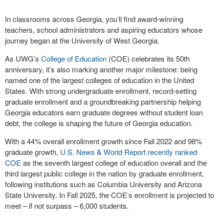
In classrooms across Georgia, you’ll find award-winning
teachers, school administrators and aspiring educators whose
journey began at the University of West Georgia.
As UWG’s
College of Education
(COE) celebrates its 50th
anniversary, it’s also marking another major milestone: being
named one of the largest colleges of education in the United
States. With strong undergraduate enrollment, record-setting
graduate enrollment and a groundbreaking partnership helping
Georgia educators earn graduate degrees without student loan
debt, the college is shaping the future of Georgia education.
With a 44% overall enrollment growth since Fall 2022 and 98%
graduate growth,
U.S. News & World Report
recently ranked
COE
as the seventh largest college of education overall and the
third largest public college in the nation by graduate enrollment,
following institutions such as Columbia University and Arizona
State University. In Fall 2025, the COE’s enrollment is projected to
meet – if not surpass – 6,000 students.