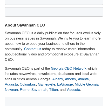
About Savannah CEO
Savannah CEO is a daily publication that focuses exclusively
on business issues in Savannah. We invite you to learn more
about how to expose your business to others in the
community.
Contact us
today to receive more information
about editorial, video and promotional exposure at Savannah
CEO.
Savannah CEO is part of the
Georgia CEO Network
which
includes newswires, newsletters, databases and local web
sites in cities across Georgia:
Albany
,
Athens
,
Atlanta
,
Augusta
,
Columbus
,
Gainesville
,
LaGrange
,
Middle Georgia
,
Newnan
,
Rome
,
Savannah
,
Tifton
, and
Valdosta
.