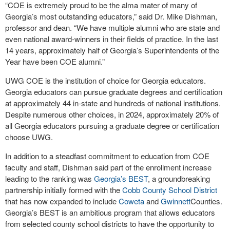
“COE is extremely proud to be the alma mater of many of
Georgia’s most outstanding educators,” said Dr. Mike Dishman,
professor and dean. “We have multiple alumni who are state and
even national award-winners in their fields of practice. In the last
14 years, approximately half of Georgia’s Superintendents of the
Year have been COE alumni.”
UWG COE is the institution of choice for Georgia educators.
Georgia educators can pursue graduate degrees and certification
at approximately 44 in-state and hundreds of national institutions.
Despite numerous other choices, in 2024, approximately 20% of
all Georgia educators pursuing a graduate degree or certification
choose UWG.
In addition to a steadfast commitment to education from COE
faculty and staff, Dishman said part of the enrollment increase
leading to the ranking was
Georgia’s BEST
, a groundbreaking
partnership initially formed with the
Cobb County School District
that has now expanded to include
Coweta
and
Gwinnett
Counties.
Georgia’s BEST is an ambitious program that allows educators
from selected county school districts to have the opportunity to