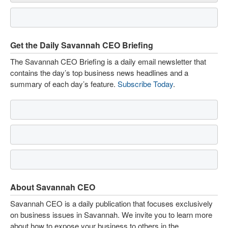
Get the Daily Savannah CEO Briefing
The Savannah CEO Briefing is a daily email newsletter that
contains the day’s top business news headlines and a
summary of each day’s feature.
Subscribe Today
.
About Savannah CEO
Savannah CEO is a daily publication that focuses exclusively
on business issues in Savannah. We invite you to learn more
about how to expose your business to others in the