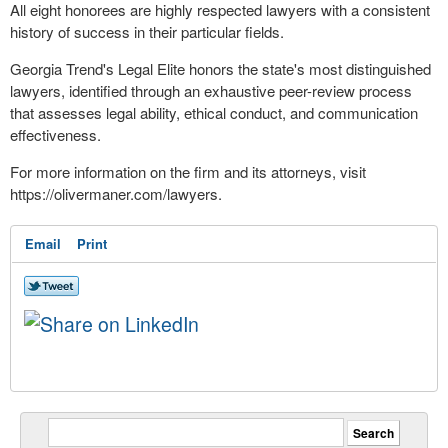
All eight honorees are highly respected lawyers with a consistent
history of success in their particular fields.
Georgia Trend's Legal Elite honors the state's most distinguished
lawyers, identified through an exhaustive peer-review process
that assesses legal ability, ethical conduct, and communication
effectiveness.
For more information on the firm and its attorneys, visit
https://olivermaner.com/lawyers.
Email
Print