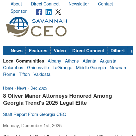
About
Direct Connect
Newsletter
Contact
Sponsor
News
Features
Video
Direct Connect
Dilbert
go
Local Communities
Albany
Athens
Atlanta
Augusta
Columbus
Gainesville
LaGrange
Middle Georgia
Newnan
Rome
Tifton
Valdosta
Home
›
News
›
Dec 2025
8 Oliver Maner Attorneys Honored Among
Georgia Trend's 2025 Legal Elite
Staff Report From Georgia CEO
Monday, December 1st, 2025