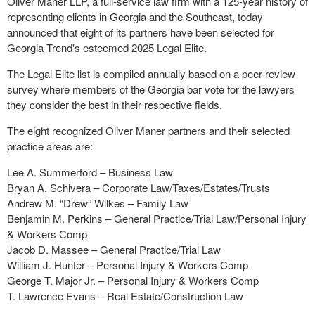
Oliver Maner LLP, a full-service law firm with a 125-year history of
representing clients in Georgia and the Southeast, today
announced that eight of its partners have been selected for
Georgia Trend's esteemed 2025 Legal Elite.
The Legal Elite list is compiled annually based on a peer-review
survey where members of the Georgia bar vote for the lawyers
they consider the best in their respective fields.
The eight recognized Oliver Maner partners and their selected
practice areas are:
Lee A. Summerford – Business Law
Bryan A. Schivera – Corporate Law/Taxes/Estates/Trusts
Andrew M. “Drew” Wilkes – Family Law
Benjamin M. Perkins – General Practice/Trial Law/Personal Injury
& Workers Comp
Jacob D. Massee – General Practice/Trial Law
William J. Hunter – Personal Injury & Workers Comp
George T. Major Jr. – Personal Injury & Workers Comp
T. Lawrence Evans – Real Estate/Construction Law