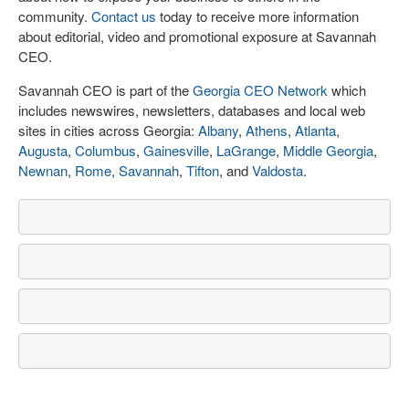
community.
Contact us
today to receive more information
about editorial, video and promotional exposure at Savannah
CEO.
Savannah CEO is part of the
Georgia CEO Network
which
includes newswires, newsletters, databases and local web
sites in cities across Georgia:
Albany
,
Athens
,
Atlanta
,
Augusta
,
Columbus
,
Gainesville
,
LaGrange
,
Middle Georgia
,
Newnan
,
Rome
,
Savannah
,
Tifton
, and
Valdosta
.