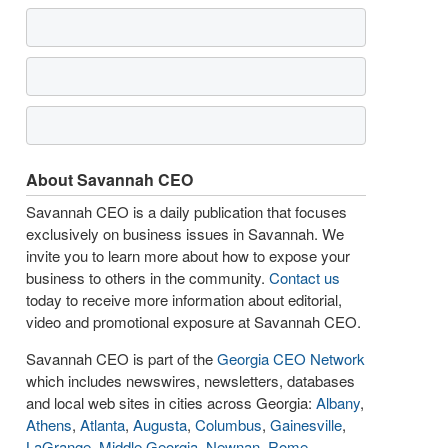
About Savannah CEO
Savannah CEO is a daily publication that focuses
exclusively on business issues in Savannah. We
invite you to learn more about how to expose your
business to others in the community.
Contact us
today to receive more information about editorial,
video and promotional exposure at Savannah CEO.
Savannah CEO is part of the
Georgia CEO Network
which includes newswires, newsletters, databases
and local web sites in cities across Georgia:
Albany
,
Athens
,
Atlanta
,
Augusta
,
Columbus
,
Gainesville
,
LaGrange
,
Middle Georgia
,
Newnan
,
Rome
,