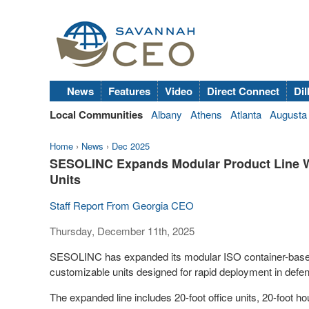
News
Features
Video
Direct Connect
Dil
Local Communities
Albany
Athens
Atlanta
Augusta
Home
›
News
›
Dec 2025
SESOLINC Expands Modular Product Line W
Units
Staff Report From Georgia CEO
Thursday, December 11th, 2025
SESOLINC has expanded its modular ISO container-based h
customizable units designed for rapid deployment in defe
The expanded line includes 20-foot office units, 20-foot h