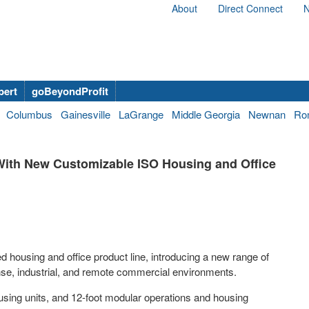
About
Direct Connect
N
bert
goBeyondProfit
Columbus
Gainesville
LaGrange
Middle Georgia
Newnan
Ro
ith New Customizable ISO Housing and Office
ousing and office product line, introducing a new range of
nse, industrial, and remote commercial environments.
ousing units, and 12-foot modular operations and housing