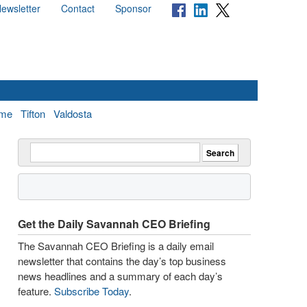
ewsletter
Contact
Sponsor
me
Tifton
Valdosta
Get the Daily Savannah CEO Briefing
The Savannah CEO Briefing is a daily email
newsletter that contains the day’s top business
news headlines and a summary of each day’s
feature.
Subscribe Today
.