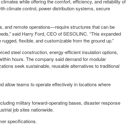
imates while offering the comfort, efficiency, and reliability of
with climate control, power distribution systems, secure
cs, and remote operations—require structures that can be
n needs,” said Harry Ford, CEO of SESOLINC. “This expanded
 rugged, flexible, and customizable from the ground up.”
orced steel construction, energy-efficient insulation options,
t within hours. The company said demand for modular
ions seek sustainable, reusable alternatives to traditional
nd allow teams to operate effectively in locations where
luding military forward-operating bases, disaster response
ustrial job sites nationwide.
mer specifications.