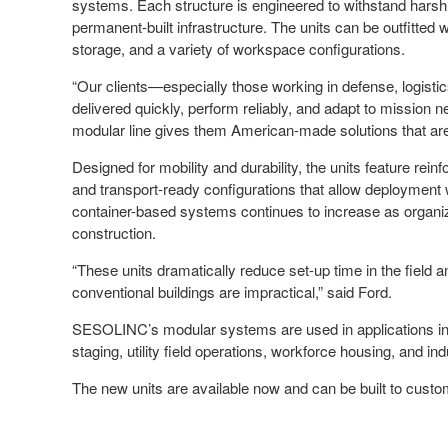
systems. Each structure is engineered to withstand harsh cl
permanent-built infrastructure. The units can be outfitted 
storage, and a variety of workspace configurations.
“Our clients—especially those working in defense, logisti
delivered quickly, perform reliably, and adapt to missio
modular line gives them American-made solutions that are
Designed for mobility and durability, the units feature reinf
and transport-ready configurations that allow deploymen
container-based systems continues to increase as organizat
construction.
“These units dramatically reduce set-up time in the field a
conventional buildings are impractical,” said Ford.
SESOLINC’s modular systems are used in applications inc
staging, utility field operations, workforce housing, and ind
The new units are available now and can be built to custo