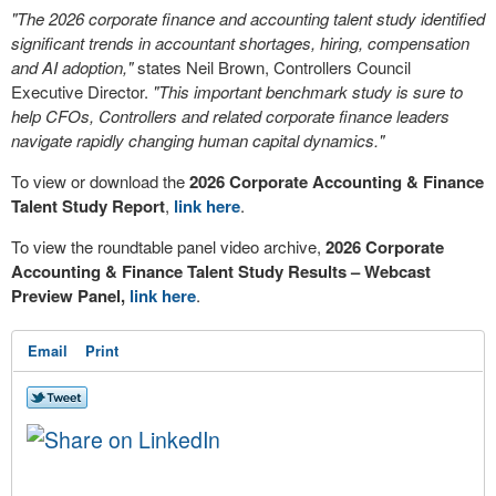
"The 2026 corporate finance and accounting talent study identified
significant trends in accountant shortages, hiring, compensation
and AI adoption,"
states Neil Brown, Controllers Council
Executive Director.
"This important benchmark study is sure to
help CFOs, Controllers and related corporate finance leaders
navigate rapidly changing human capital dynamics."
To view or download the
2026 Corporate Accounting & Finance
Talent Study Report
,
link here
.
To view the roundtable panel video archive,
2026 Corporate
Accounting & Finance Talent Study Results – Webcast
Preview Panel,
link here
.
Email
Print