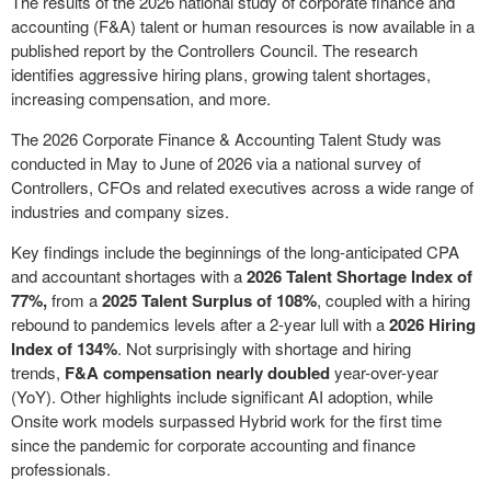
The results of the 2026 national study of corporate finance and
accounting (F&A) talent or human resources is now available in a
published report by the Controllers Council. The research
identifies aggressive hiring plans, growing talent shortages,
increasing compensation, and more.
The 2026 Corporate Finance & Accounting Talent Study was
conducted in May to June of 2026 via a national survey of
Controllers, CFOs and related executives across a wide range of
industries and company sizes.
Key findings include the beginnings of the long-anticipated CPA
and accountant shortages with a
2026 Talent Shortage Index of
77%,
from a
2025 Talent Surplus of 108%
, coupled with a hiring
rebound to pandemics levels after a 2-year lull with a
2026 Hiring
Index of 134%
. Not surprisingly with shortage and hiring
trends,
F&A compensation nearly doubled
year-over-year
(YoY). Other highlights include significant AI adoption, while
Onsite work models surpassed Hybrid work for the first time
since the pandemic for corporate accounting and finance
professionals.