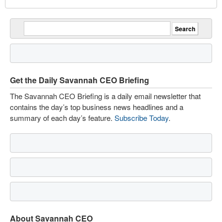
Get the Daily Savannah CEO Briefing
The Savannah CEO Briefing is a daily email newsletter that
contains the day’s top business news headlines and a
summary of each day’s feature.
Subscribe Today
.
About Savannah CEO