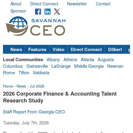
About
Direct Connect
Newsletter
Contact
Sponsor
News
Features
Video
Direct Connect
Dilbert
go
Local Communities
Albany
Athens
Atlanta
Augusta
Columbus
Gainesville
LaGrange
Middle Georgia
Newnan
Rome
Tifton
Valdosta
Home
›
News
›
Jul 2026
2026 Corporate Finance & Accounting Talent
Research Study
Staff Report From Georgia CEO
Tuesday, July 7th, 2026