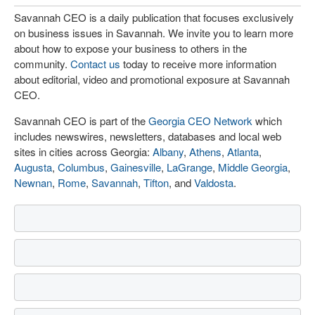
Savannah CEO is a daily publication that focuses exclusively
on business issues in Savannah. We invite you to learn more
about how to expose your business to others in the
community.
Contact us
today to receive more information
about editorial, video and promotional exposure at Savannah
CEO.
Savannah CEO is part of the
Georgia CEO Network
which
includes newswires, newsletters, databases and local web
sites in cities across Georgia:
Albany
,
Athens
,
Atlanta
,
Augusta
,
Columbus
,
Gainesville
,
LaGrange
,
Middle Georgia
,
Newnan
,
Rome
,
Savannah
,
Tifton
, and
Valdosta
.