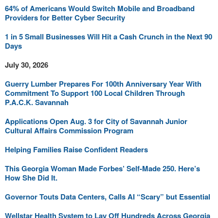
64% of Americans Would Switch Mobile and Broadband
Providers for Better Cyber Security
1 in 5 Small Businesses Will Hit a Cash Crunch in the Next 90
Days
July 30, 2026
Guerry Lumber Prepares For 100th Anniversary Year With
Commitment To Support 100 Local Children Through
P.A.C.K. Savannah
Applications Open Aug. 3 for City of Savannah Junior
Cultural Affairs Commission Program
Helping Families Raise Confident Readers
This Georgia Woman Made Forbes’ Self-Made 250. Here’s
How She Did It.
Governor Touts Data Centers, Calls AI “Scary” but Essential
Wellstar Health System to Lay Off Hundreds Across Georgia