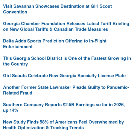
Visit Savannah Showcases Destination at Girl Scout
Convention
Georgia Chamber Foundation Releases Latest Tariff Briefing
on New Global Tariffs & Canadian Trade Measures
Delta Adds Sports Prediction Offering to In-Flight
Entertainment
This Georgia School District is One of the Fastest Growing in
the Country
Girl Scouts Celebrate New Georgia Specialty License Plate
Another Former State Lawmaker Pleads Guilty to Pandemic-
Related Fraud
Southern Company Reports $2.5B Earnings so far in 2026,
up 14%
New Study Finds 58% of Americans Feel Overwhelmed by
Health Optimization & Tracking Trends