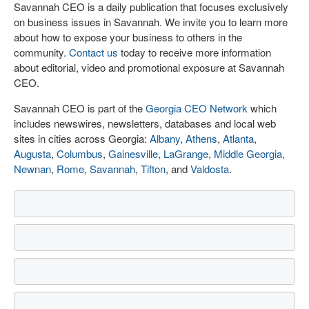
Savannah CEO is a daily publication that focuses exclusively
on business issues in Savannah. We invite you to learn more
about how to expose your business to others in the
community.
Contact us
today to receive more information
about editorial, video and promotional exposure at Savannah
CEO.
Savannah CEO is part of the
Georgia CEO Network
which
includes newswires, newsletters, databases and local web
sites in cities across Georgia:
Albany
,
Athens
,
Atlanta
,
Augusta
,
Columbus
,
Gainesville
,
LaGrange
,
Middle Georgia
,
Newnan
,
Rome
,
Savannah
,
Tifton
, and
Valdosta
.