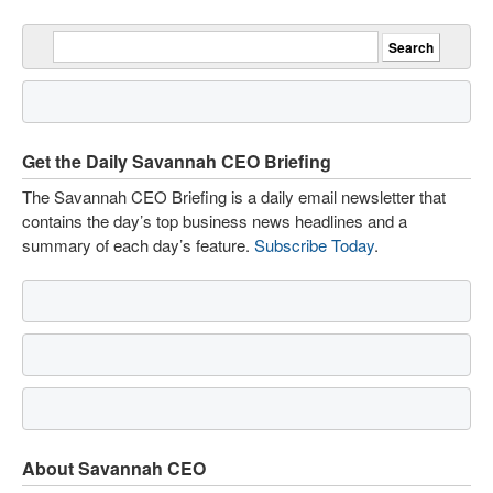
Get the Daily Savannah CEO Briefing
The Savannah CEO Briefing is a daily email newsletter that
contains the day’s top business news headlines and a
summary of each day’s feature.
Subscribe Today
.
About Savannah CEO