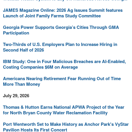
JAMES Magazine Online: 2026 Ag Issues Summit features
Launch of Joint Family Farms Study Committee
Georgia Power Supports Georgia’s Cities Through GMA
Participation
Two-Thirds of U.S. Employers Plan to Increase Hiring in
Second Half of 2026
IBM Study: One in Four Malicious Breaches are AI-Enabled,
Costing Companies $6M on Average
Americans Nearing Retirement Fear Running Out of Time
More Than Money
July 29, 2026
Thomas & Hutton Earns National APWA Project of the Year
for North Bryan County Water Reclamation Facility
Port Wentworth Set to Make History as Anchor Park's VyStar
Pavilion Hosts Its First Concert