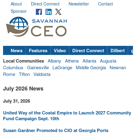
About
Direct Connect
Newsletter
Contact
Sponsor
News
Features
Video
Direct Connect
Dilbert
go
Local Communities
Albany
Athens
Atlanta
Augusta
Columbus
Gainesville
LaGrange
Middle Georgia
Newnan
Rome
Tifton
Valdosta
July 2026 News
July 31, 2026
United Way of the Costal Empire to Launch 2027 Community
Fund Campaign Sept. 10th
Susan Gardner Promoted to CIO at Georgia Ports