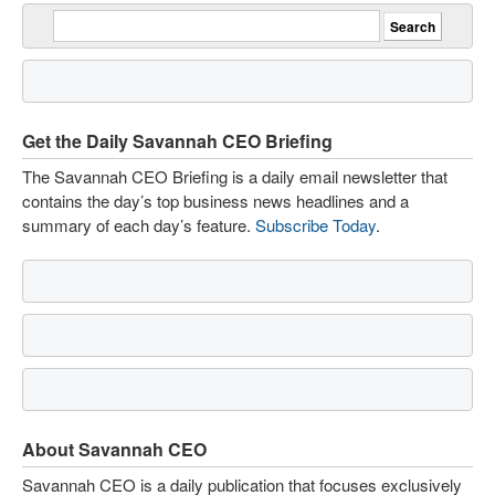
Get the Daily Savannah CEO Briefing
The Savannah CEO Briefing is a daily email newsletter that
contains the day’s top business news headlines and a
summary of each day’s feature.
Subscribe Today
.
About Savannah CEO
Savannah CEO is a daily publication that focuses exclusively