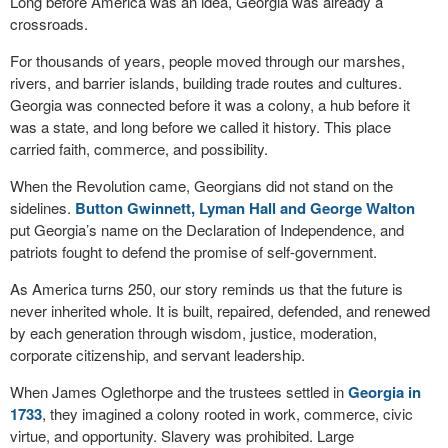
Long before America was an idea, Georgia was already a
crossroads.
For thousands of years, people moved through our marshes,
rivers, and barrier islands, building trade routes and cultures.
Georgia was connected before it was a colony, a hub before it
was a state, and long before we called it history. This place
carried faith, commerce, and possibility.
When the Revolution came, Georgians did not stand on the
sidelines.
Button Gwinnett, Lyman Hall and George Walton
put Georgia’s name on the Declaration of Independence, and
patriots fought to defend the promise of self-government.
As America turns 250, our story reminds us that the future is
never inherited whole. It is built, repaired, defended, and renewed
by each generation through wisdom, justice, moderation,
corporate citizenship, and servant leadership.
When James Oglethorpe and the trustees settled in
Georgia in
1733
, they imagined a colony rooted in work, commerce, civic
virtue, and opportunity. Slavery was prohibited. Large