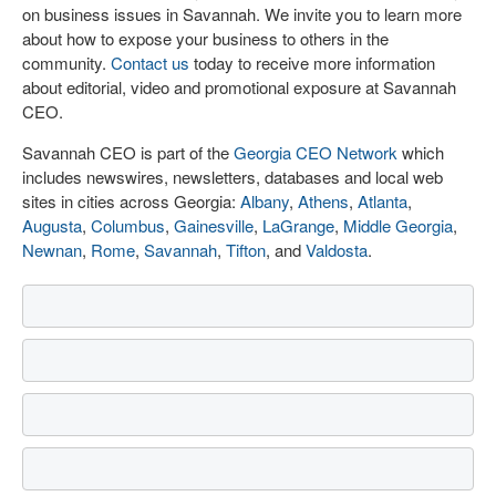
on business issues in Savannah. We invite you to learn more
about how to expose your business to others in the
community.
Contact us
today to receive more information
about editorial, video and promotional exposure at Savannah
CEO.
Savannah CEO is part of the
Georgia CEO Network
which
includes newswires, newsletters, databases and local web
sites in cities across Georgia:
Albany
,
Athens
,
Atlanta
,
Augusta
,
Columbus
,
Gainesville
,
LaGrange
,
Middle Georgia
,
Newnan
,
Rome
,
Savannah
,
Tifton
, and
Valdosta
.