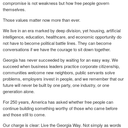
compromise is not weakness but how free people govern
themselves.
Those values matter now more than ever.
We live in an era marked by deep division, yet housing, artificial
intelligence, education, healthcare, and economic opportunity do
not have to become political battle lines. They can become
conversations if we have the courage to sit down together.
Georgia has never succeeded by waiting for an easy way. We
succeed when business leaders practice corporate citizenship,
communities welcome new neighbors, public servants solve
problems, employers invest in people, and we remember that our
future will never be built by one party, one industry, or one
generation alone.
For 250 years, America has asked whether free people can
continue building something worthy of those who came before
and those still to come.
Our charge is clear: Live the Georgia Way. Not simply as words