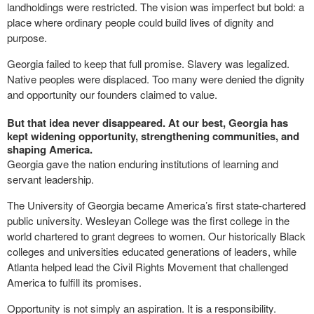
landholdings were restricted. The vision was imperfect but bold: a
place where ordinary people could build lives of dignity and
purpose.
Georgia failed to keep that full promise. Slavery was legalized.
Native peoples were displaced. Too many were denied the dignity
and opportunity our founders claimed to value.
But that idea never disappeared. At our best, Georgia has
kept widening opportunity, strengthening communities, and
shaping America.
Georgia gave the nation enduring institutions of learning and
servant leadership.
The University of Georgia became America’s first state-chartered
public university. Wesleyan College was the first college in the
world chartered to grant degrees to women. Our historically Black
colleges and universities educated generations of leaders, while
Atlanta helped lead the Civil Rights Movement that challenged
America to fulfill its promises.
Opportunity is not simply an aspiration. It is a responsibility.