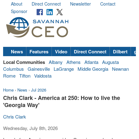
About
Direct Connect
Newsletter
Contact
Sponsor
News
Features
Video
Direct Connect
Dilbert
go
Local Communities
Albany
Athens
Atlanta
Augusta
Columbus
Gainesville
LaGrange
Middle Georgia
Newnan
Rome
Tifton
Valdosta
Home
›
News
›
Jul 2026
Chris Clark - America at 250: How to live the
'Georgia Way'
Chris Clark
Wednesday, July 8th, 2026