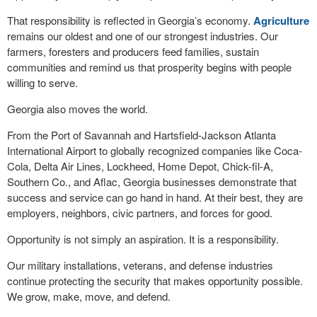
That responsibility is reflected in Georgia’s economy.
Agriculture
remains our oldest and one of our strongest industries. Our
farmers, foresters and producers feed families, sustain
communities and remind us that prosperity begins with people
willing to serve.
Georgia also moves the world.
From the Port of Savannah and Hartsfield-Jackson Atlanta
International Airport to globally recognized companies like Coca-
Cola, Delta Air Lines, Lockheed, Home Depot, Chick-fil-A,
Southern Co., and Aflac, Georgia businesses demonstrate that
success and service can go hand in hand. At their best, they are
employers, neighbors, civic partners, and forces for good.
Opportunity is not simply an aspiration. It is a responsibility.
Our military installations, veterans, and defense industries
continue protecting the security that makes opportunity possible.
We grow, make, move, and defend.