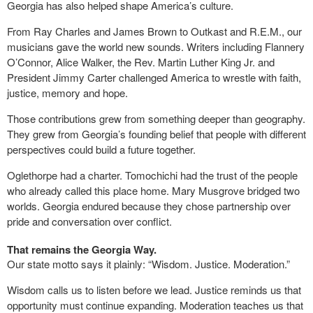
Georgia has also helped shape America’s culture.
From Ray Charles and James Brown to Outkast and R.E.M., our
musicians gave the world new sounds. Writers including Flannery
O’Connor, Alice Walker, the Rev. Martin Luther King Jr. and
President Jimmy Carter challenged America to wrestle with faith,
justice, memory and hope.
Those contributions grew from something deeper than geography.
They grew from Georgia’s founding belief that people with different
perspectives could build a future together.
Oglethorpe had a charter. Tomochichi had the trust of the people
who already called this place home. Mary Musgrove bridged two
worlds. Georgia endured because they chose partnership over
pride and conversation over conflict.
That remains the Georgia Way.
Our state motto says it plainly: “Wisdom. Justice. Moderation.”
Wisdom calls us to listen before we lead. Justice reminds us that
opportunity must continue expanding. Moderation teaches us that