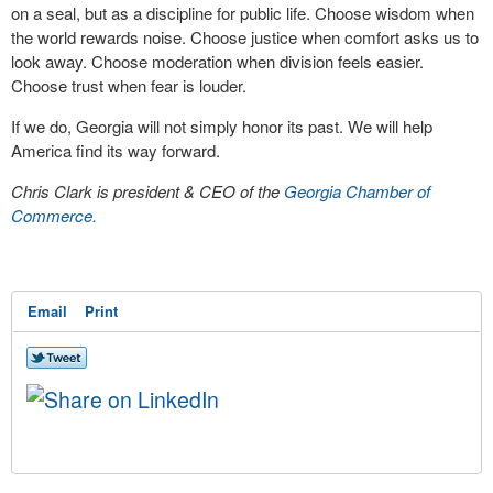
on a seal, but as a discipline for public life. Choose wisdom when
the world rewards noise. Choose justice when comfort asks us to
look away. Choose moderation when division feels easier.
Choose trust when fear is louder.
If we do, Georgia will not simply honor its past. We will help
America find its way forward.
Chris Clark is president & CEO of the
Georgia Chamber of
Commerce.
Email
Print