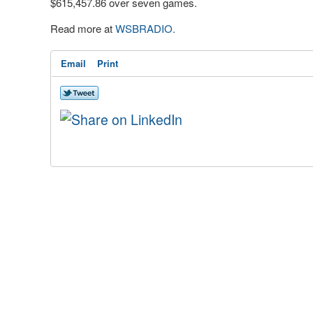
$615,457.86 over seven games.
Read more at
WSBRADIO.
Email
Print