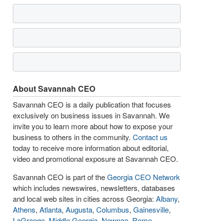
About Savannah CEO
Savannah CEO is a daily publication that focuses
exclusively on business issues in Savannah. We
invite you to learn more about how to expose your
business to others in the community.
Contact us
today to receive more information about editorial,
video and promotional exposure at Savannah CEO.
Savannah CEO is part of the
Georgia CEO Network
which includes newswires, newsletters, databases
and local web sites in cities across Georgia:
Albany
,
Athens
,
Atlanta
,
Augusta
,
Columbus
,
Gainesville
,
LaGrange
,
Middle Georgia
,
Newnan
,
Rome
,