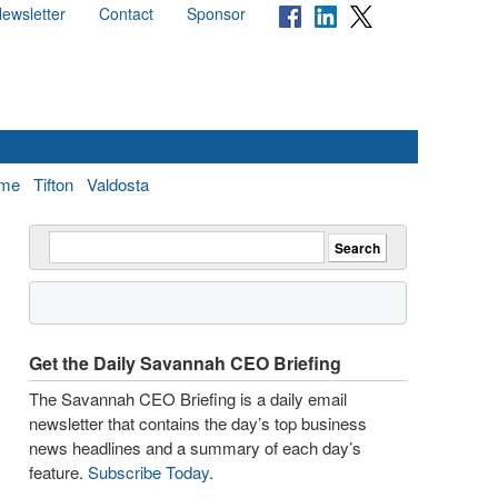
ewsletter
Contact
Sponsor
me
Tifton
Valdosta
Get the Daily Savannah CEO Briefing
The Savannah CEO Briefing is a daily email
newsletter that contains the day’s top business
news headlines and a summary of each day’s
feature.
Subscribe Today
.