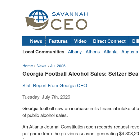
News
Features
Video
Direct Connect
Dil
Local Communities
Albany
Athens
Atlanta
Augusta
Home
›
News
›
Jul 2026
Georgia Football Alcohol Sales: Seltzer Bea
Staff Report From Georgia CEO
Tuesday, July 7th, 2026
Georgia football saw an increase in its financial intake o
of public alcohol sales.
An Atlanta Journal-Constitution open records request reve
per game from the previous season, generating $4,308,20