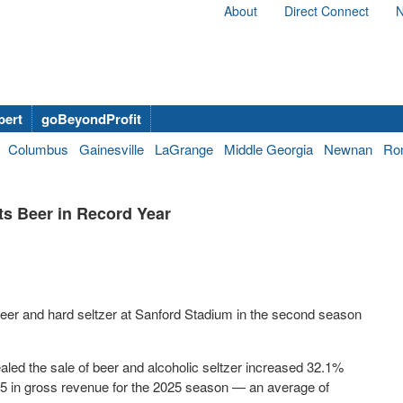
About
Direct Connect
N
bert
goBeyondProfit
Columbus
Gainesville
LaGrange
Middle Georgia
Newnan
Ro
ts Beer in Record Year
f beer and hard seltzer at Sanford Stadium in the second season
aled the sale of beer and alcoholic seltzer increased 32.1%
5 in gross revenue for the 2025 season — an average of