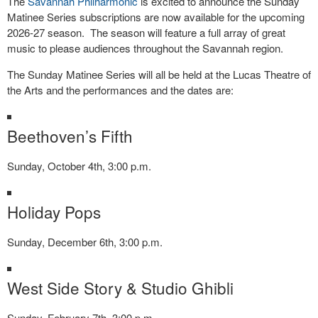
The
Savannah Philharmonic
is excited to announce the Sunday
Matinee Series subscriptions are now available for the upcoming
2026-27 season. The season will feature a full array of great
music to please audiences throughout the Savannah region.
The Sunday Matinee Series will all be held at the Lucas Theatre of
the Arts and the performances and the dates are:
Beethoven’s Fifth
Sunday, October 4th, 3:00 p.m.
Holiday Pops
Sunday, December 6th, 3:00 p.m.
West Side Story & Studio Ghibli
Sunday, February 7th, 3:00 p.m.