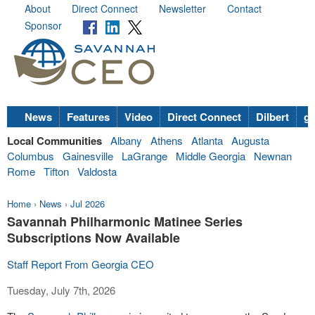
About
Direct Connect
Newsletter
Contact
Sponsor
News
Features
Video
Direct Connect
Dilbert
go
Local Communities
Albany
Athens
Atlanta
Augusta
Columbus
Gainesville
LaGrange
Middle Georgia
Newnan
Rome
Tifton
Valdosta
Home
›
News
›
Jul 2026
Savannah Philharmonic Matinee Series
Subscriptions Now Available
Staff Report From Georgia CEO
Tuesday, July 7th, 2026