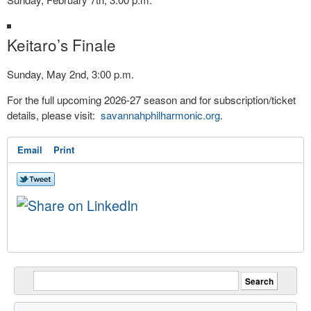
Keitaro’s Finale
Sunday, May 2nd, 3:00 p.m.
For the full upcoming 2026-27 season and for subscription/ticket
details, please visit:
savannahphilharmonic.org
.
Email
Print