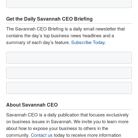
Get the Daily Savannah CEO Briefing
The Savannah CEO Briefing is a daily email newsletter that
contains the day’s top business news headlines and a
summary of each day’s feature.
Subscribe Today
.
About Savannah CEO
Savannah CEO is a daily publication that focuses exclusively
on business issues in Savannah. We invite you to learn more
about how to expose your business to others in the
community.
Contact us
today to receive more information