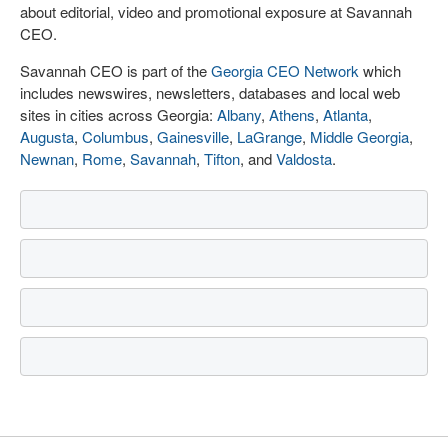
about editorial, video and promotional exposure at Savannah
CEO.
Savannah CEO is part of the
Georgia CEO Network
which
includes newswires, newsletters, databases and local web
sites in cities across Georgia:
Albany
,
Athens
,
Atlanta
,
Augusta
,
Columbus
,
Gainesville
,
LaGrange
,
Middle Georgia
,
Newnan
,
Rome
,
Savannah
,
Tifton
, and
Valdosta
.