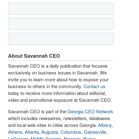
About Savannah CEO
Savannah CEO is a daily publication that focuses
exclusively on business issues in Savannah. We
invite you to learn more about how to expose your
business to others in the community.
Contact us
today to receive more information about editorial,
video and promotional exposure at Savannah CEO.
Savannah CEO is part of the
Georgia CEO Network
which includes newswires, newsletters, databases
and local web sites in cities across Georgia:
Albany
,
Athens
,
Atlanta
,
Augusta
,
Columbus
,
Gainesville
,
LaGrange
,
Middle Georgia
,
Newnan
,
Rome
,