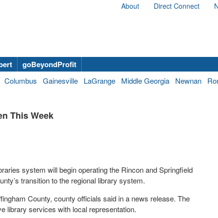
About
Direct Connect
N
bert
goBeyondProfit
Columbus
Gainesville
LaGrange
Middle Georgia
Newnan
Ro
pen This Week
raries system will begin operating the Rincon and Springfield
ty’s transition to the regional library system.
fingham County, county officials said in a news release. The
e library services with local representation.