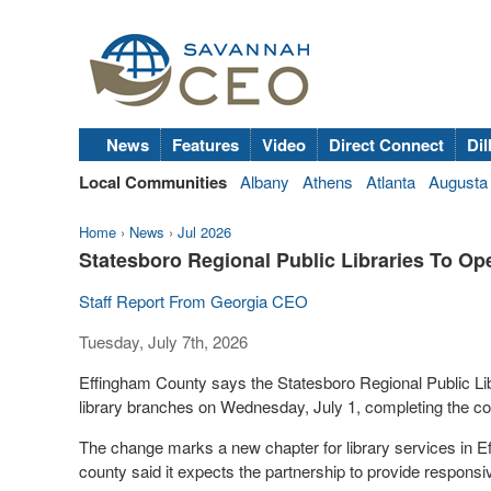
News
Features
Video
Direct Connect
Dil
Local Communities
Albany
Athens
Atlanta
Augusta
Home
›
News
›
Jul 2026
Statesboro Regional Public Libraries To O
Staff Report From Georgia CEO
Tuesday, July 7th, 2026
Effingham County says the Statesboro Regional Public Lib
library branches on Wednesday, July 1, completing the coun
The change marks a new chapter for library services in Ef
county said it expects the partnership to provide responsiv