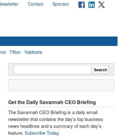
ewsletter
Contact
Sponsor
me
Tifton
Valdosta
Get the Daily Savannah CEO Briefing
The Savannah CEO Briefing is a daily email
newsletter that contains the day’s top business
news headlines and a summary of each day’s
feature.
Subscribe Today
.