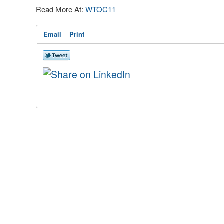
Read More At:
WTOC11
Email
Print