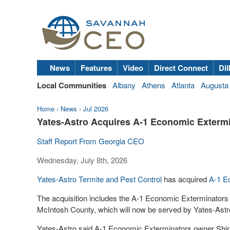
News
Features
Video
Direct Connect
Dil
Local Communities
Albany
Athens
Atlanta
Augusta
Home
›
News
›
Jul 2026
Yates-Astro Acquires A-1 Economic Exterm
Staff Report From Georgia CEO
Wednesday, July 8th, 2026
Yates-Astro Termite and Pest Control
has acquired
A-1 E
The acquisition includes the A-1 Economic Exterminators
McIntosh County, which will now be served by Yates-Ast
Yates-Astro said A-1 Economic Exterminators owner Shirl