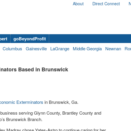
About
Direct Connect
N
bert
goBeyondProfit
Columbus
Gainesville
LaGrange
Middle Georgia
Newnan
Ro
inators Based in Brunswick
conomic Exterminators
in Brunswick, Ga.
 business serving Glynn County, Brantley County and
ro’s Brunswick Branch.
ey Madray chose Yates-Astro to continue caring for her