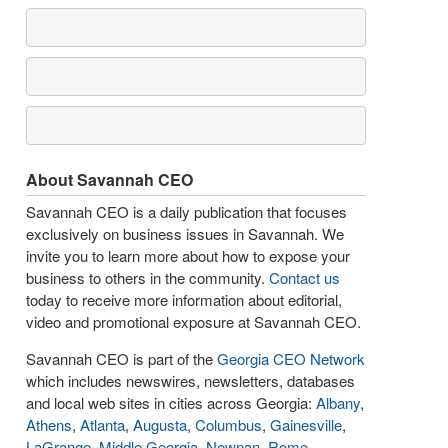
About Savannah CEO
Savannah CEO is a daily publication that focuses
exclusively on business issues in Savannah. We
invite you to learn more about how to expose your
business to others in the community.
Contact us
today to receive more information about editorial,
video and promotional exposure at Savannah CEO.
Savannah CEO is part of the
Georgia CEO Network
which includes newswires, newsletters, databases
and local web sites in cities across Georgia:
Albany
,
Athens
,
Atlanta
,
Augusta
,
Columbus
,
Gainesville
,
LaGrange
,
Middle Georgia
,
Newnan
,
Rome
,