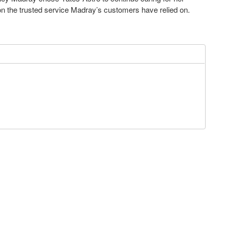
n the trusted service Madray’s customers have relied on.