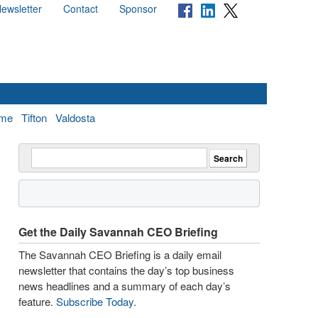
ewsletter
Contact
Sponsor
me
Tifton
Valdosta
Get the Daily Savannah CEO Briefing
The Savannah CEO Briefing is a daily email
newsletter that contains the day’s top business
news headlines and a summary of each day’s
feature.
Subscribe Today
.