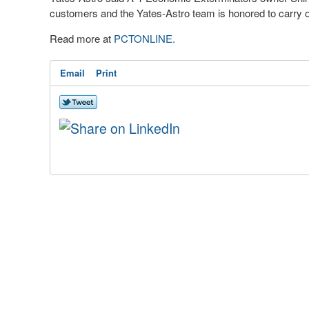
customers and the Yates-Astro team is honored to carry o
Read more at
PCTONLINE.
Email
Print