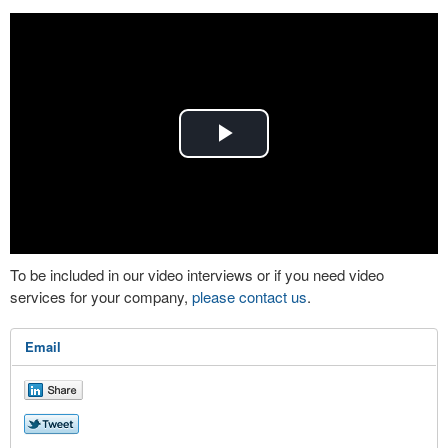
Play
Video
To be included in our video interviews or if you need video
services for your company,
please contact us
.
Email