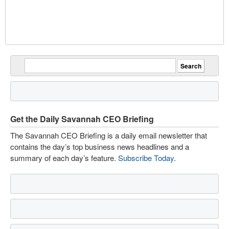
Get the Daily Savannah CEO Briefing
The Savannah CEO Briefing is a daily email newsletter that
contains the day’s top business news headlines and a
summary of each day’s feature.
Subscribe Today
.