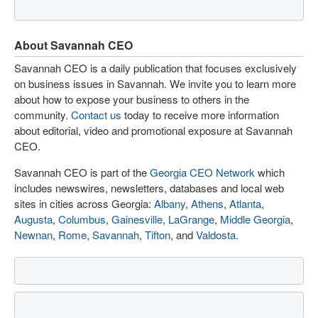
About Savannah CEO
Savannah CEO is a daily publication that focuses exclusively
on business issues in Savannah. We invite you to learn more
about how to expose your business to others in the
community.
Contact us
today to receive more information
about editorial, video and promotional exposure at Savannah
CEO.
Savannah CEO is part of the
Georgia CEO Network
which
includes newswires, newsletters, databases and local web
sites in cities across Georgia:
Albany
,
Athens
,
Atlanta
,
Augusta
,
Columbus
,
Gainesville
,
LaGrange
,
Middle Georgia
,
Newnan
,
Rome
,
Savannah
,
Tifton
, and
Valdosta
.