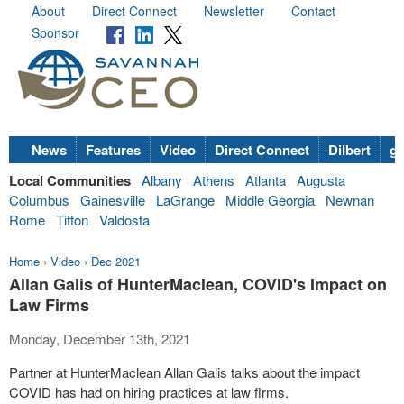
About
Direct Connect
Newsletter
Contact
Sponsor
News
Features
Video
Direct Connect
Dilbert
go
Local Communities
Albany
Athens
Atlanta
Augusta
Columbus
Gainesville
LaGrange
Middle Georgia
Newnan
Rome
Tifton
Valdosta
Home
›
Video
›
Dec 2021
Allan Galis of HunterMaclean, COVID's Impact on
Law Firms
Monday, December 13th, 2021
Partner at HunterMaclean Allan Galis talks about the impact
COVID has had on hiring practices at law firms.