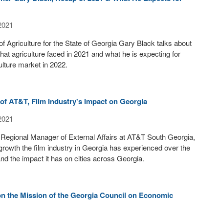
2021
 Agriculture for the State of Georgia Gary Black talks about
hat agriculture faced in 2021 and what he is expecting for
ulture market in 2022.
of AT&T, Film Industry's Impact on Georgia
2021
Regional Manager of External Affairs at AT&T South Georgia,
 growth the film industry in Georgia has experienced over the
and the impact it has on cities across Georgia.
n the Mission of the Georgia Council on Economic