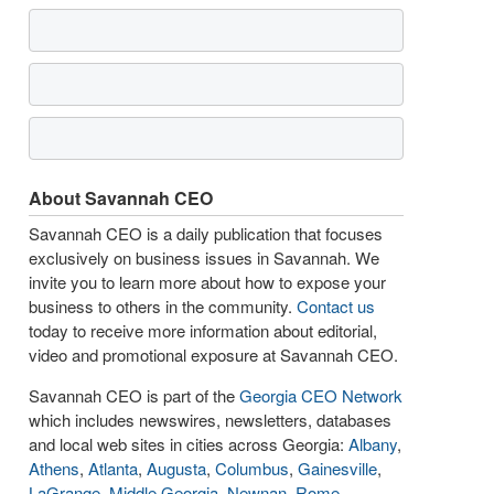
About Savannah CEO
Savannah CEO is a daily publication that focuses
exclusively on business issues in Savannah. We
invite you to learn more about how to expose your
business to others in the community.
Contact us
today to receive more information about editorial,
video and promotional exposure at Savannah CEO.
Savannah CEO is part of the
Georgia CEO Network
which includes newswires, newsletters, databases
and local web sites in cities across Georgia:
Albany
,
Athens
,
Atlanta
,
Augusta
,
Columbus
,
Gainesville
,
LaGrange
,
Middle Georgia
,
Newnan
,
Rome
,