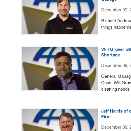
December 09, 
Richard Andrews
things happenin
Will Gruver wi
Shortage
December 08, 
General Manage
Coast Will Gru
cleaning needs 
Jeff Harris of
Firm
December 08, 