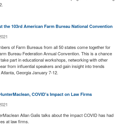
2.
st the 103rd American Farm Bureau National Convention
2021
bers of Farm Bureaus from all 50 states come together for
arm Bureau Federation Annual Convention. This is a chance
take part in educational workshops, networking with other
ar from influential speakers and gain insight into trends
in Atlanta, Georgia January 7-12.
f HunterMaclean, COVID's Impact on Law Firms
2021
erMaclean Allan Galis talks about the impact COVID has had
ces at law firms.