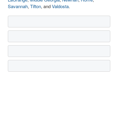
Savannah
,
Tifton
, and
Valdosta
.