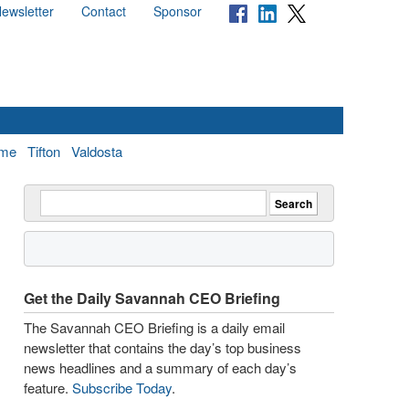
ewsletter
Contact
Sponsor
me
Tifton
Valdosta
Get the Daily Savannah CEO Briefing
The Savannah CEO Briefing is a daily email
newsletter that contains the day’s top business
news headlines and a summary of each day’s
feature.
Subscribe Today
.