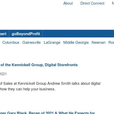
About
Direct Connect
N
bert
goBeyondProfit
Columbus
Gainesville
LaGrange
Middle Georgia
Newnan
Ro
f the Kennickell Group, Digital Storefronts
2021
of Sales at Kennickell Group Andrew Smith talks about digital
 how they can help your business.
er Gary Black, Recap of 2021 & What He Expects for