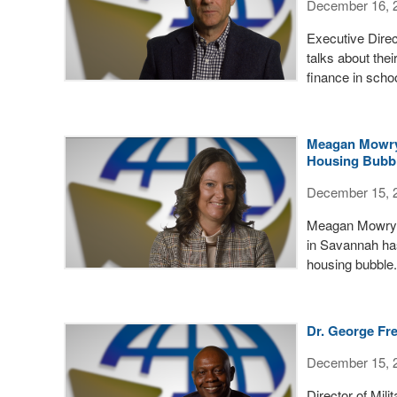
December 16, 
Executive Dire
talks about the
finance in scho
Meagan Mowry 
Housing Bubb
December 15, 
Meagan Mowry w
in Savannah has
housing bubble.
Dr. George Fre
December 15, 
Director of Mil