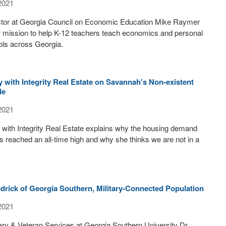
2021
ctor at Georgia Council on Economic Education Mike Raymer
ir mission to help K-12 teachers teach economics and personal
ols across Georgia.
with Integrity Real Estate on Savannah's Non-existent
le
2021
ith Integrity Real Estate explains why the housing demand
 reached an all-time high and why she thinks we are not in a
drick of Georgia Southern, Military-Connected Population
2021
itary & Veteran Services at Georgia Southern University Dr.