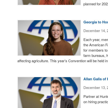
planned for 202
Georgia to Ho
December 14, 
Each year, mem
the American F
for members to 
farm bureaus, he
affecting agriculture. This year’s Convention will be held 
Allan Galis o
December 13, 
Partner at Hunt
on hiring practi