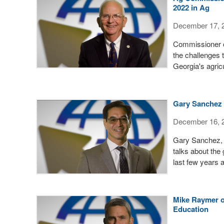
2022 in Ag
December 17, 
Commissioner of
the challenges t
Georgia's agric
Gary Sanchez 
December 16, 
Gary Sanchez, 
talks about the
last few years 
Mike Raymer o
Education