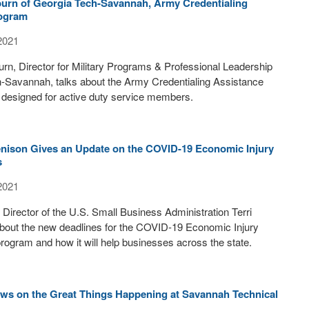
burn of Georgia Tech-Savannah, Army Credentialing
rogram
2021
rn, Director for Military Programs & Professional Leadership
h-Savannah, talks about the Army Credentialing Assistance
 designed for active duty service members.
enison Gives an Update on the COVID-19 Economic Injury
s
2021
t Director of the U.S. Small Business Administration Terri
about the new deadlines for the COVID-19 Economic Injury
rogram and how it will help businesses across the state.
ws on the Great Things Happening at Savannah Technical