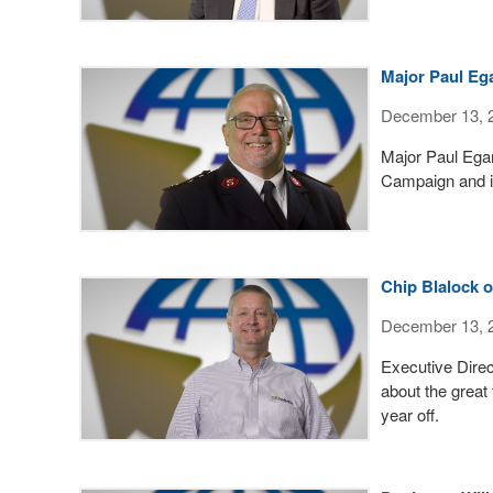
Major Paul Eg
December 13, 
Major Paul Egan
Campaign and i
Chip Blalock 
December 13, 
Executive Direct
about the great 
year off.