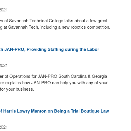
2021
 of Savannah Technical College talks about a few great
g at Savannah Tech, including a new robotics competition.
th JAN-PRO, Providing Staffing during the Labor
2021
r of Operations for JAN-PRO South Carolina & Georgia
ver explains how JAN-PRO can help you with any of your
for your business.
 of Harris Lowry Manton on Being a Trial Boutique Law
2021