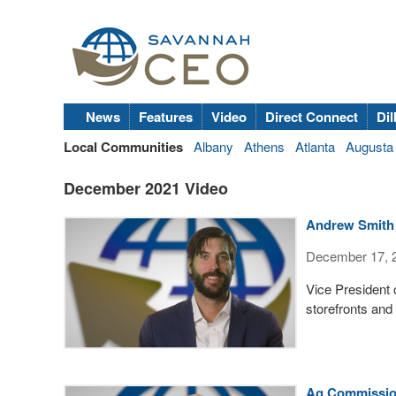
News
Features
Video
Direct Connect
Dil
Local Communities
Albany
Athens
Atlanta
Augusta
December 2021 Video
Andrew Smith o
December 17, 
Vice President 
storefronts and
Ag Commission