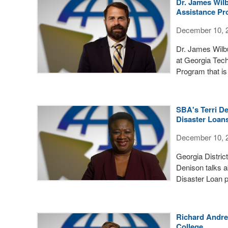
Dr. James Wil
Assistance P
December 10, 
Dr. James Wilbu
at Georgia Tec
Program that is
SBA's Terri D
Disaster Loan
December 10, 
Georgia Distric
Denison talks 
Disaster Loan p
Richard Andre
College