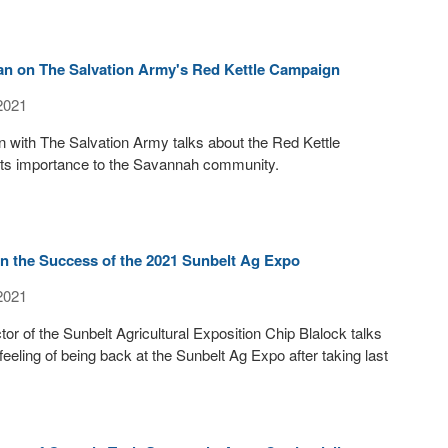
an on The Salvation Army's Red Kettle Campaign
2021
 with The Salvation Army talks about the Red Kettle
ts importance to the Savannah community.
on the Success of the 2021 Sunbelt Ag Expo
2021
or of the Sunbelt Agricultural Exposition Chip Blalock talks
feeling of being back at the Sunbelt Ag Expo after taking last