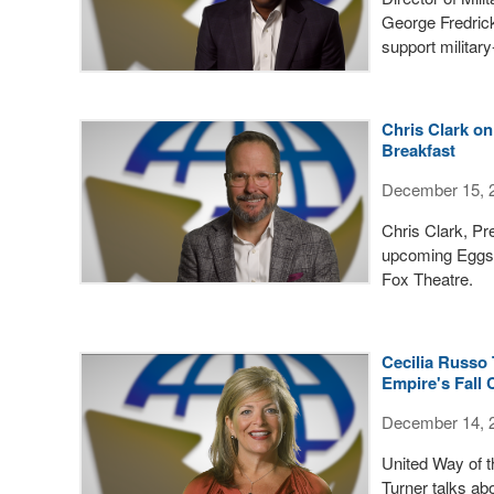
George Fredrick
support militar
Chris Clark o
Breakfast
December 15, 
Chris Clark, Pr
upcoming Eggs &
Fox Theatre.
Cecilia Russo 
Empire's Fall
December 14, 
United Way of 
Turner talks ab