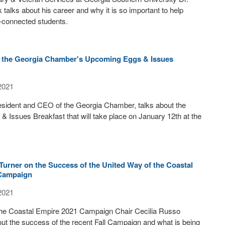
 talks about his career and why it is so important to help
y-connected students.
n the Georgia Chamber's Upcoming Eggs & Issues
2021
esident and CEO of the Georgia Chamber, talks about the
 Issues Breakfast that will take place on January 12th at the
Turner on the Success of the United Way of the Coastal
 Campaign
2021
the Coastal Empire 2021 Campaign Chair Cecilia Russo
out the success of the recent Fall Campaign and what is being