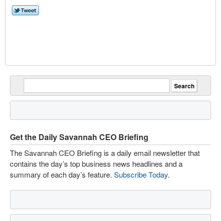
Get the Daily Savannah CEO Briefing
The Savannah CEO Briefing is a daily email newsletter that
contains the day’s top business news headlines and a
summary of each day’s feature.
Subscribe Today
.