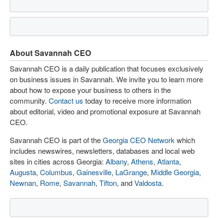
About Savannah CEO
Savannah CEO is a daily publication that focuses exclusively
on business issues in Savannah. We invite you to learn more
about how to expose your business to others in the
community.
Contact us
today to receive more information
about editorial, video and promotional exposure at Savannah
CEO.
Savannah CEO is part of the
Georgia CEO Network
which
includes newswires, newsletters, databases and local web
sites in cities across Georgia:
Albany
,
Athens
,
Atlanta
,
Augusta
,
Columbus
,
Gainesville
,
LaGrange
,
Middle Georgia
,
Newnan
,
Rome
,
Savannah
,
Tifton
, and
Valdosta
.