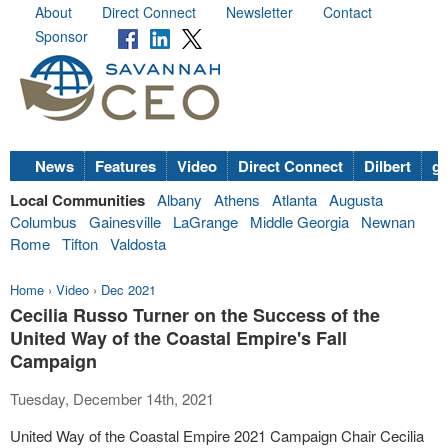
About
Direct Connect
Newsletter
Contact
Sponsor
News
Features
Video
Direct Connect
Dilbert
go
Local Communities
Albany
Athens
Atlanta
Augusta
Columbus
Gainesville
LaGrange
Middle Georgia
Newnan
Rome
Tifton
Valdosta
Home
›
Video
›
Dec 2021
Cecilia Russo Turner on the Success of the
United Way of the Coastal Empire's Fall
Campaign
Tuesday, December 14th, 2021
United Way of the Coastal Empire 2021 Campaign Chair Cecilia