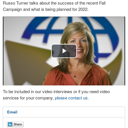
Russo Turner talks about the success of the recent Fall
Campaign and what is being planned for 2022.
Play
Video
To be included in our video interviews or if you need video
services for your company,
please contact us
.
Email