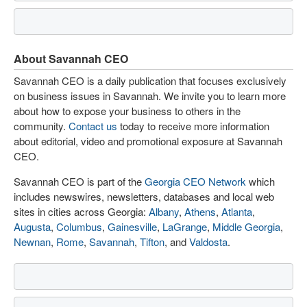
About Savannah CEO
Savannah CEO is a daily publication that focuses exclusively
on business issues in Savannah. We invite you to learn more
about how to expose your business to others in the
community.
Contact us
today to receive more information
about editorial, video and promotional exposure at Savannah
CEO.
Savannah CEO is part of the
Georgia CEO Network
which
includes newswires, newsletters, databases and local web
sites in cities across Georgia:
Albany
,
Athens
,
Atlanta
,
Augusta
,
Columbus
,
Gainesville
,
LaGrange
,
Middle Georgia
,
Newnan
,
Rome
,
Savannah
,
Tifton
, and
Valdosta
.