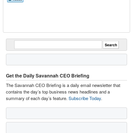
Get the Daily Savannah CEO Briefing
The Savannah CEO Briefing is a daily email newsletter that
contains the day’s top business news headlines and a
summary of each day’s feature.
Subscribe Today
.