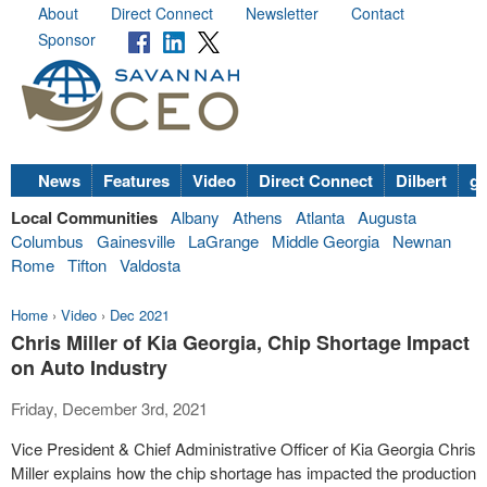
About
Direct Connect
Newsletter
Contact
Sponsor
News
Features
Video
Direct Connect
Dilbert
go
Local Communities
Albany
Athens
Atlanta
Augusta
Columbus
Gainesville
LaGrange
Middle Georgia
Newnan
Rome
Tifton
Valdosta
Home
›
Video
›
Dec 2021
Chris Miller of Kia Georgia, Chip Shortage Impact
on Auto Industry
Friday, December 3rd, 2021
Vice President & Chief Administrative Officer of Kia Georgia Chris
Miller explains how the chip shortage has impacted the production