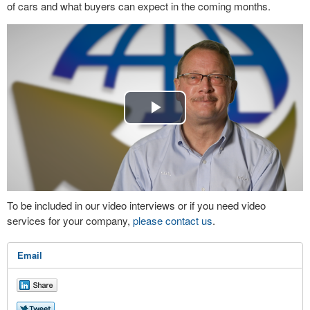
of cars and what buyers can expect in the coming months.
Play
Video
To be included in our video interviews or if you need video
services for your company,
please contact us
.
Email