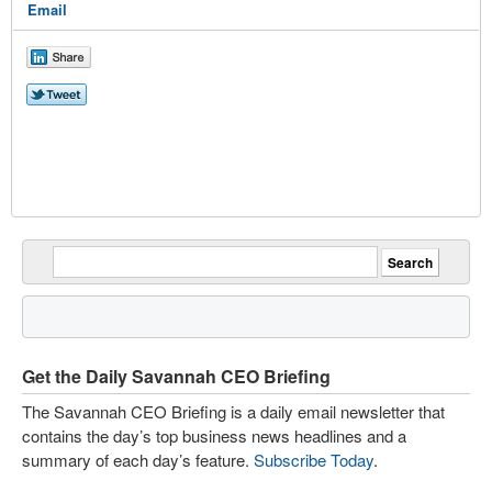
Email
Get the Daily Savannah CEO Briefing
The Savannah CEO Briefing is a daily email newsletter that
contains the day’s top business news headlines and a
summary of each day’s feature.
Subscribe Today
.