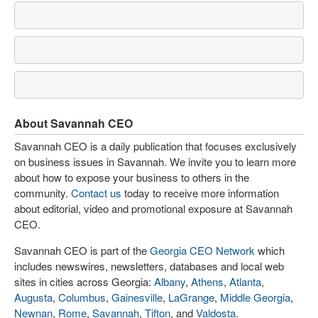
About Savannah CEO
Savannah CEO is a daily publication that focuses exclusively
on business issues in Savannah. We invite you to learn more
about how to expose your business to others in the
community.
Contact us
today to receive more information
about editorial, video and promotional exposure at Savannah
CEO.
Savannah CEO is part of the
Georgia CEO Network
which
includes newswires, newsletters, databases and local web
sites in cities across Georgia:
Albany
,
Athens
,
Atlanta
,
Augusta
,
Columbus
,
Gainesville
,
LaGrange
,
Middle Georgia
,
Newnan
,
Rome
,
Savannah
,
Tifton
, and
Valdosta
.