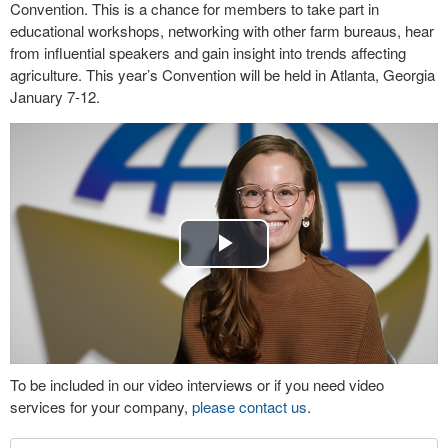
Convention. This is a chance for members to take part in
educational workshops, networking with other farm bureaus, hear
from influential speakers and gain insight into trends affecting
agriculture. This year’s Convention will be held in Atlanta, Georgia
January 7-12.
Play
Video
To be included in our video interviews or if you need video
services for your company,
please contact us
.