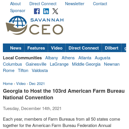
About
Direct Connect
Newsletter
Contact
Sponsor
News
Features
Video
Direct Connect
Dilbert
go
Local Communities
Albany
Athens
Atlanta
Augusta
Columbus
Gainesville
LaGrange
Middle Georgia
Newnan
Rome
Tifton
Valdosta
Home
›
Video
›
Dec 2021
Georgia to Host the 103rd American Farm Bureau
National Convention
Tuesday, December 14th, 2021
Each year, members of Farm Bureaus from all 50 states come
together for the American Farm Bureau Federation Annual