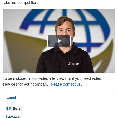
robotics competition.
Play
Video
To be included in our video interviews or if you need video
services for your company,
please contact us
.
Email