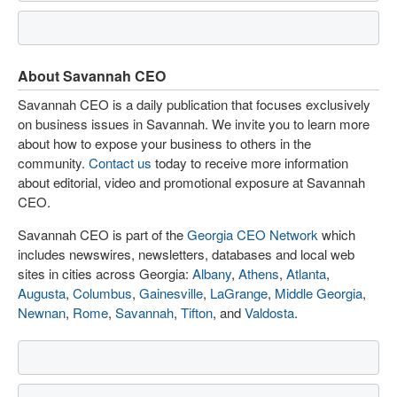
About Savannah CEO
Savannah CEO is a daily publication that focuses exclusively
on business issues in Savannah. We invite you to learn more
about how to expose your business to others in the
community.
Contact us
today to receive more information
about editorial, video and promotional exposure at Savannah
CEO.
Savannah CEO is part of the
Georgia CEO Network
which
includes newswires, newsletters, databases and local web
sites in cities across Georgia:
Albany
,
Athens
,
Atlanta
,
Augusta
,
Columbus
,
Gainesville
,
LaGrange
,
Middle Georgia
,
Newnan
,
Rome
,
Savannah
,
Tifton
, and
Valdosta
.