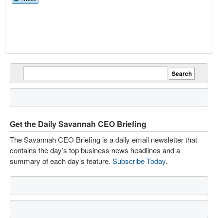
Get the Daily Savannah CEO Briefing
The Savannah CEO Briefing is a daily email newsletter that
contains the day’s top business news headlines and a
summary of each day’s feature.
Subscribe Today
.