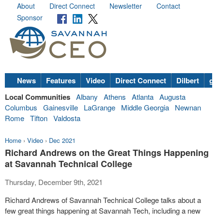
About
Direct Connect
Newsletter
Contact
Sponsor
News
Features
Video
Direct Connect
Dilbert
go
Local Communities
Albany
Athens
Atlanta
Augusta
Columbus
Gainesville
LaGrange
Middle Georgia
Newnan
Rome
Tifton
Valdosta
Home
›
Video
›
Dec 2021
Richard Andrews on the Great Things Happening
at Savannah Technical College
Thursday, December 9th, 2021
Richard Andrews of Savannah Technical College talks about a
few great things happening at Savannah Tech, including a new