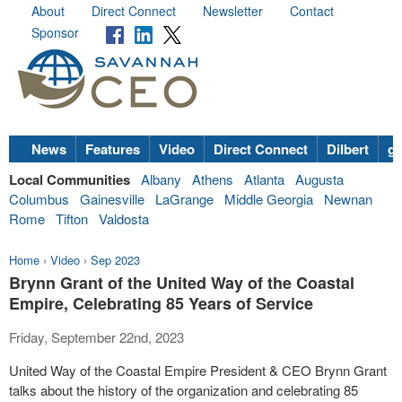
About
Direct Connect
Newsletter
Contact
Sponsor
News
Features
Video
Direct Connect
Dilbert
go
Local Communities
Albany
Athens
Atlanta
Augusta
Columbus
Gainesville
LaGrange
Middle Georgia
Newnan
Rome
Tifton
Valdosta
Home
›
Video
›
Sep 2023
Brynn Grant of the United Way of the Coastal
Empire, Celebrating 85 Years of Service
Friday, September 22nd, 2023
United Way of the Coastal Empire President & CEO Brynn Grant
talks about the history of the organization and celebrating 85