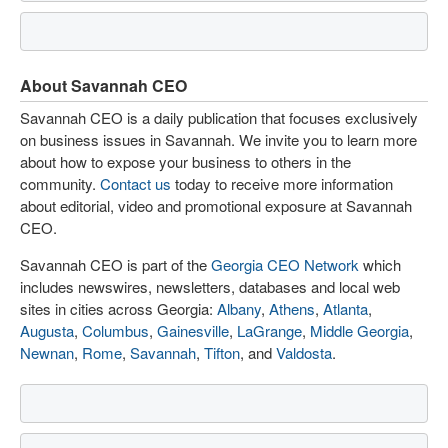
About Savannah CEO
Savannah CEO is a daily publication that focuses exclusively
on business issues in Savannah. We invite you to learn more
about how to expose your business to others in the
community.
Contact us
today to receive more information
about editorial, video and promotional exposure at Savannah
CEO.
Savannah CEO is part of the
Georgia CEO Network
which
includes newswires, newsletters, databases and local web
sites in cities across Georgia:
Albany
,
Athens
,
Atlanta
,
Augusta
,
Columbus
,
Gainesville
,
LaGrange
,
Middle Georgia
,
Newnan
,
Rome
,
Savannah
,
Tifton
, and
Valdosta
.