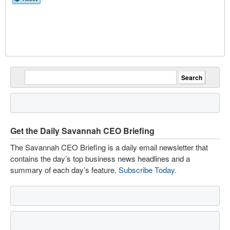
Get the Daily Savannah CEO Briefing
The Savannah CEO Briefing is a daily email newsletter that
contains the day’s top business news headlines and a
summary of each day’s feature.
Subscribe Today
.