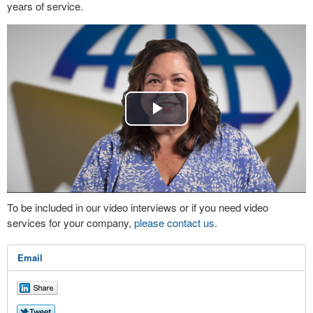
years of service.
Play
Video
To be included in our video interviews or if you need video
services for your company,
please contact us
.
Email