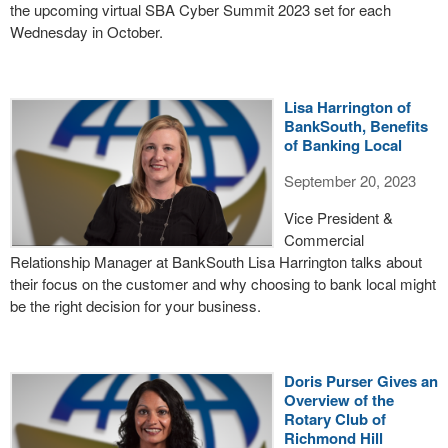
the upcoming virtual SBA Cyber Summit 2023 set for each
Wednesday in October.
Lisa Harrington of
BankSouth, Benefits
of Banking Local
September 20, 2023
Vice President &
Commercial
Relationship Manager at BankSouth Lisa Harrington talks about
their focus on the customer and why choosing to bank local might
be the right decision for your business.
Doris Purser Gives an
Overview of the
Rotary Club of
Richmond Hill