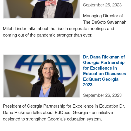
September 26, 2023
Managing Director of
The DeSoto Savannah
Mitch Linder talks about the rise in corporate meetings and
coming out of the pandemic stronger than ever.
Dr. Dana Rickman of
Georgia Partnership
for Excellence in
Education Discusses
EdQuest Georgia
2023
September 26, 2023
President of Georgia Partnership for Excellence in Education Dr.
Dana Rickman talks about EdQuest Georgia - an initiative
designed to strengthen Georgia’s education system.