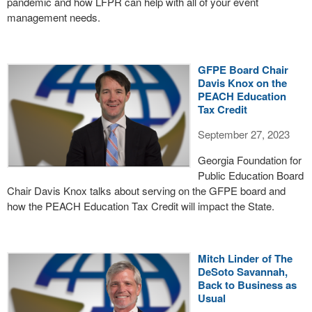
pandemic and how LFPR can help with all of your event
management needs.
GFPE Board Chair
Davis Knox on the
PEACH Education
Tax Credit
September 27, 2023
Georgia Foundation for
Public Education Board
Chair Davis Knox talks about serving on the GFPE board and
how the PEACH Education Tax Credit will impact the State.
Mitch Linder of The
DeSoto Savannah,
Back to Business as
Usual