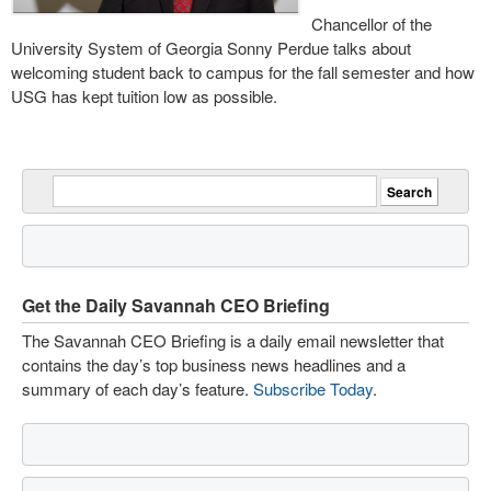
Chancellor of the
University System of Georgia Sonny Perdue talks about
welcoming student back to campus for the fall semester and how
USG has kept tuition low as possible.
Get the Daily Savannah CEO Briefing
The Savannah CEO Briefing is a daily email newsletter that
contains the day’s top business news headlines and a
summary of each day’s feature.
Subscribe Today
.