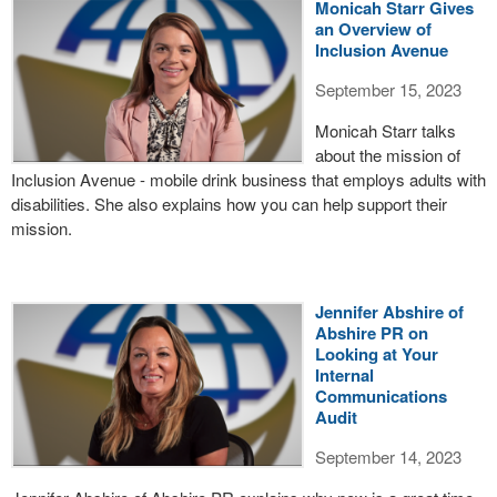
Monicah Starr Gives
an Overview of
Inclusion Avenue
September 15, 2023
Monicah Starr talks
about the mission of
Inclusion Avenue - mobile drink business that employs adults with
disabilities. She also explains how you can help support their
mission.
Jennifer Abshire of
Abshire PR on
Looking at Your
Internal
Communications
Audit
September 14, 2023