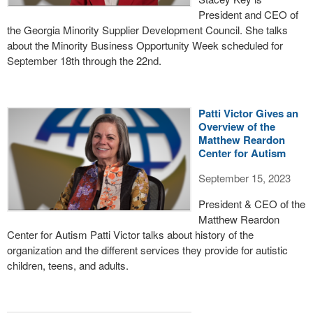
President and CEO of
the Georgia Minority Supplier Development Council. She talks
about the Minority Business Opportunity Week scheduled for
September 18th through the 22nd.
Patti Victor Gives an
Overview of the
Matthew Reardon
Center for Autism
September 15, 2023
President & CEO of the
Matthew Reardon
Center for Autism Patti Victor talks about history of the
organization and the different services they provide for autistic
children, teens, and adults.