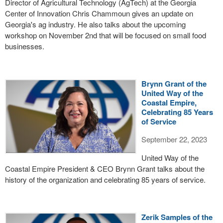
Director of Agricultural Technology (AgTech) at the Georgia
Center of Innovation Chris Chammoun gives an update on
Georgia's ag industry. He also talks about the upcoming
workshop on November 2nd that will be focused on small food
businesses.
Brynn Grant of the
United Way of the
Coastal Empire,
Celebrating 85 Years
of Service
September 22, 2023
United Way of the
Coastal Empire President & CEO Brynn Grant talks about the
history of the organization and celebrating 85 years of service.
Zerik Samples of the