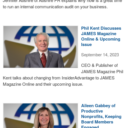
Jennifer Abshire of Abshire PR explains why now is a great time
to run an internal communication audit on your business.
Phil Kent Discusses
JAMES Magazine
Online & Upcoming
Issue
September 14, 2023
CEO & Publisher of
JAMES Magazine Phil
Kent talks about changing from InsiderAdvantage to JAMES
Magazine Online and their upcoming issue.
Aileen Gabbey of
Productive
Nonprofits, Keeping
Board Members
Engaged