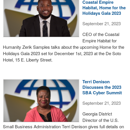
Coastal Empire
Habitat, Home for the
Holidays Gala 2023
September 21, 2023
CEO of the Coastal
Empire Habitat for
Humanity Zerik Samples talks about the upcoming Home for the
Holidays Gala 2023 set for December 1st, 2023 at the De Soto
Hotel, 15 E. Liberty Street.
Terri Denison
Discusses the 2023
SBA Cyber Summit
September 21, 2023
Georgia District
Director of the U.S.
Small Business Administration Terri Denison gives full details on