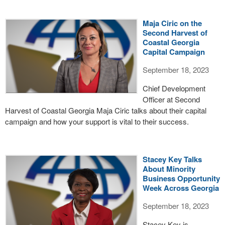
Maja Ciric on the
Second Harvest of
Coastal Georgia
Capital Campaign
September 18, 2023
Chief Development
Officer at Second
Harvest of Coastal Georgia Maja Ciric talks about their capital
campaign and how your support is vital to their success.
Stacey Key Talks
About Minority
Business Opportunity
Week Across Georgia
September 18, 2023
Stacey Key is