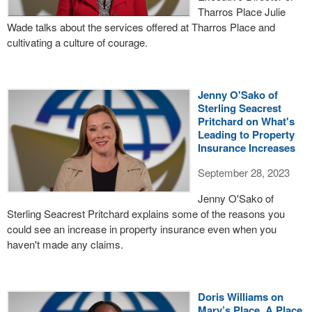
Tharros Place Julie
Wade talks about the services offered at Tharros Place and
cultivating a culture of courage.
Jenny O'Sako of
Sterling Seacrest
Pritchard on What's
Leading to Property
Insurance Increases
September 28, 2023
Jenny O'Sako of
Sterling Seacrest Pritchard explains some of the reasons you
could see an increase in property insurance even when you
haven't made any claims.
Doris Williams on
Mary’s Place, A Place