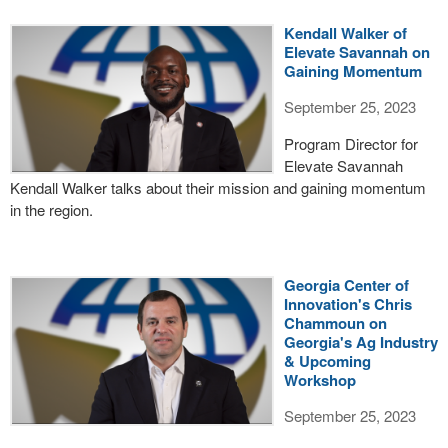
Kendall Walker of
Elevate Savannah on
Gaining Momentum
September 25, 2023
Program Director for
Elevate Savannah
Kendall Walker talks about their mission and gaining momentum
in the region.
Georgia Center of
Innovation's Chris
Chammoun on
Georgia's Ag Industry
& Upcoming
Workshop
September 25, 2023