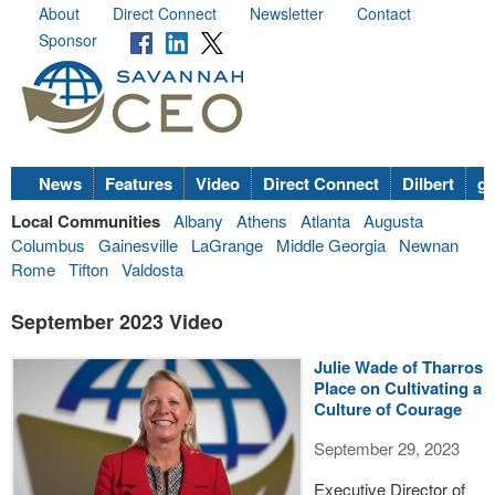
About
Direct Connect
Newsletter
Contact
Sponsor
News
Features
Video
Direct Connect
Dilbert
go
Local Communities
Albany
Athens
Atlanta
Augusta
Columbus
Gainesville
LaGrange
Middle Georgia
Newnan
Rome
Tifton
Valdosta
September 2023 Video
Julie Wade of Tharros
Place on Cultivating a
Culture of Courage
September 29, 2023
Executive Director of