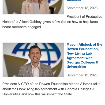
September 13, 2023
President of Productive
Nonprofits Aileen Gabbey gives a few tips on how to help keep
board members engaged.
Mason Ailstock of the
Rowen Foundation,
New Living Lab
Agreement with
Georgia Colleges &
Universities
September 13, 2023
President & CEO of the Rowen Foundation Mason Ailstock talks
about their new living lab agreement with Georgia Colleges &
Universities and how this will impact the State.