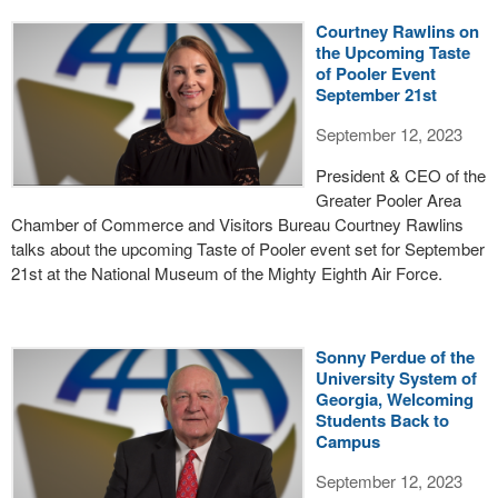
Courtney Rawlins on
the Upcoming Taste
of Pooler Event
September 21st
September 12, 2023
President & CEO of the
Greater Pooler Area
Chamber of Commerce and Visitors Bureau Courtney Rawlins
talks about the upcoming Taste of Pooler event set for September
21st at the National Museum of the Mighty Eighth Air Force.
Sonny Perdue of the
University System of
Georgia, Welcoming
Students Back to
Campus
September 12, 2023