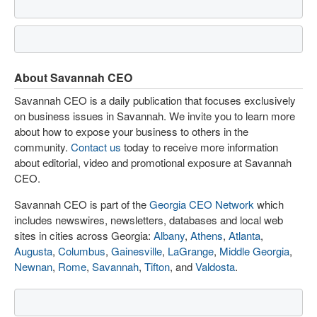
About Savannah CEO
Savannah CEO is a daily publication that focuses exclusively
on business issues in Savannah. We invite you to learn more
about how to expose your business to others in the
community.
Contact us
today to receive more information
about editorial, video and promotional exposure at Savannah
CEO.
Savannah CEO is part of the
Georgia CEO Network
which
includes newswires, newsletters, databases and local web
sites in cities across Georgia:
Albany
,
Athens
,
Atlanta
,
Augusta
,
Columbus
,
Gainesville
,
LaGrange
,
Middle Georgia
,
Newnan
,
Rome
,
Savannah
,
Tifton
, and
Valdosta
.