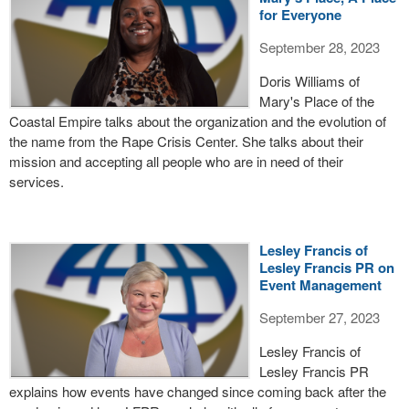
for Everyone
September 28, 2023
Doris Williams of
Mary's Place of the
Coastal Empire talks about the organization and the evolution of
the name from the Rape Crisis Center. She talks about their
mission and accepting all people who are in need of their
services.
Lesley Francis of
Lesley Francis PR on
Event Management
September 27, 2023
Lesley Francis of
Lesley Francis PR
explains how events have changed since coming back after the