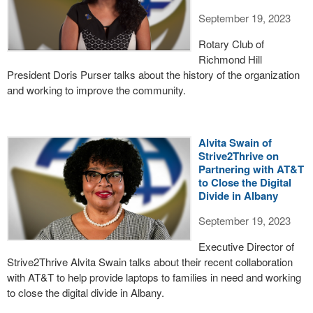
September 19, 2023
Rotary Club of
Richmond Hill
President Doris Purser talks about the history of the organization
and working to improve the community.
Alvita Swain of
Strive2Thrive on
Partnering with AT&T
to Close the Digital
Divide in Albany
September 19, 2023
Executive Director of
Strive2Thrive Alvita Swain talks about their recent collaboration
with AT&T to help provide laptops to families in need and working
to close the digital divide in Albany.