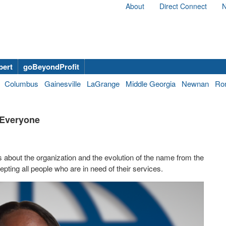
About
Direct Connect
N
bert
goBeyondProfit
Columbus
Gainesville
LaGrange
Middle Georgia
Newnan
Ro
r Everyone
s about the organization and the evolution of the name from the
pting all people who are in need of their services.