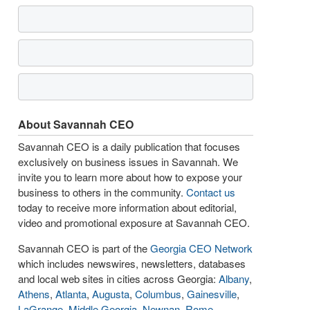
About Savannah CEO
Savannah CEO is a daily publication that focuses
exclusively on business issues in Savannah. We
invite you to learn more about how to expose your
business to others in the community.
Contact us
today to receive more information about editorial,
video and promotional exposure at Savannah CEO.
Savannah CEO is part of the
Georgia CEO Network
which includes newswires, newsletters, databases
and local web sites in cities across Georgia:
Albany
,
Athens
,
Atlanta
,
Augusta
,
Columbus
,
Gainesville
,
LaGrange
,
Middle Georgia
,
Newnan
,
Rome
,