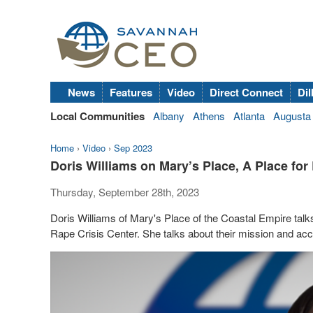
News
Features
Video
Direct Connect
Dil
Local Communities
Albany
Athens
Atlanta
Augusta
Home
›
Video
›
Sep 2023
Doris Williams on Mary’s Place, A Place fo
Thursday, September 28th, 2023
Doris Williams of Mary's Place of the Coastal Empire talk
Rape Crisis Center. She talks about their mission and acce