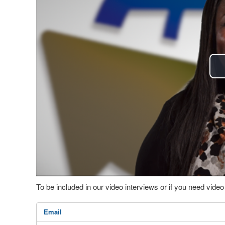
To be included in our video interviews or if you need vid
Email