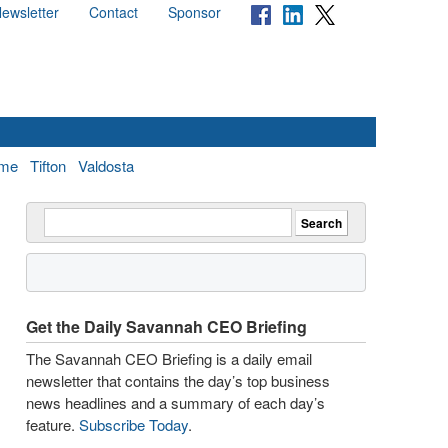
ewsletter
Contact
Sponsor
me
Tifton
Valdosta
Get the Daily Savannah CEO Briefing
The Savannah CEO Briefing is a daily email
newsletter that contains the day’s top business
news headlines and a summary of each day’s
feature.
Subscribe Today
.