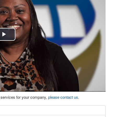
Play
Video
eo services for your company,
please contact us
.