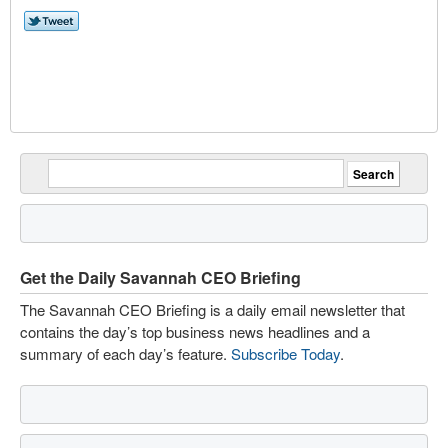
Get the Daily Savannah CEO Briefing
The Savannah CEO Briefing is a daily email newsletter that
contains the day’s top business news headlines and a
summary of each day’s feature.
Subscribe Today
.