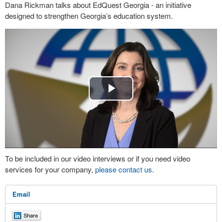
Dana Rickman talks about EdQuest Georgia - an initiative
designed to strengthen Georgia’s education system.
Play
Video
To be included in our video interviews or if you need video
services for your company,
please contact us
.
Email