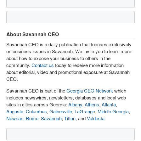
About Savannah CEO
Savannah CEO is a daily publication that focuses exclusively
on business issues in Savannah. We invite you to learn more
about how to expose your business to others in the
community.
Contact us
today to receive more information
about editorial, video and promotional exposure at Savannah
CEO.
Savannah CEO is part of the
Georgia CEO Network
which
includes newswires, newsletters, databases and local web
sites in cities across Georgia:
Albany
,
Athens
,
Atlanta
,
Augusta
,
Columbus
,
Gainesville
,
LaGrange
,
Middle Georgia
,
Newnan
,
Rome
,
Savannah
,
Tifton
, and
Valdosta
.