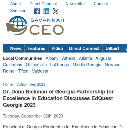
About
Direct Connect
Newsletter
Contact
Sponsor
News
Features
Video
Direct Connect
Dilbert
go
Local Communities
Albany
Athens
Atlanta
Augusta
Columbus
Gainesville
LaGrange
Middle Georgia
Newnan
Rome
Tifton
Valdosta
Home
›
Video
›
Sep 2023
Dr. Dana Rickman of Georgia Partnership for
Excellence in Education Discusses EdQuest
Georgia 2023
Tuesday, September 26th, 2023
President of Georgia Partnership for Excellence in Education Dr.