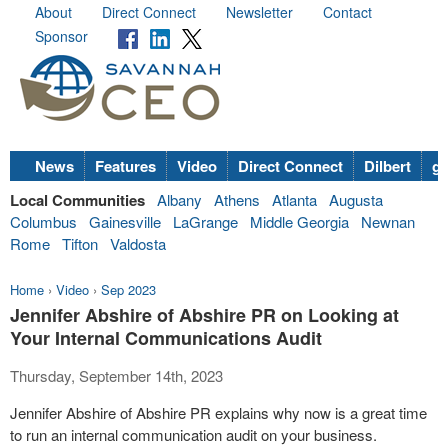
About
Direct Connect
Newsletter
Contact
Sponsor
News
Features
Video
Direct Connect
Dilbert
go
Local Communities
Albany
Athens
Atlanta
Augusta
Columbus
Gainesville
LaGrange
Middle Georgia
Newnan
Rome
Tifton
Valdosta
Home
›
Video
›
Sep 2023
Jennifer Abshire of Abshire PR on Looking at
Your Internal Communications Audit
Thursday, September 14th, 2023
Jennifer Abshire of Abshire PR explains why now is a great time
to run an internal communication audit on your business.