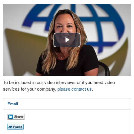
Play
Video
To be included in our video interviews or if you need video
services for your company,
please contact us
.
Email