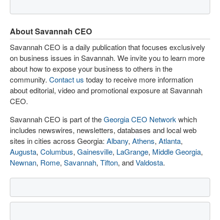
About Savannah CEO
Savannah CEO is a daily publication that focuses exclusively
on business issues in Savannah. We invite you to learn more
about how to expose your business to others in the
community.
Contact us
today to receive more information
about editorial, video and promotional exposure at Savannah
CEO.
Savannah CEO is part of the
Georgia CEO Network
which
includes newswires, newsletters, databases and local web
sites in cities across Georgia:
Albany
,
Athens
,
Atlanta
,
Augusta
,
Columbus
,
Gainesville
,
LaGrange
,
Middle Georgia
,
Newnan
,
Rome
,
Savannah
,
Tifton
, and
Valdosta
.