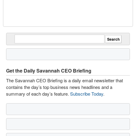
Get the Daily Savannah CEO Briefing
The Savannah CEO Briefing is a daily email newsletter that
contains the day’s top business news headlines and a
summary of each day’s feature.
Subscribe Today
.