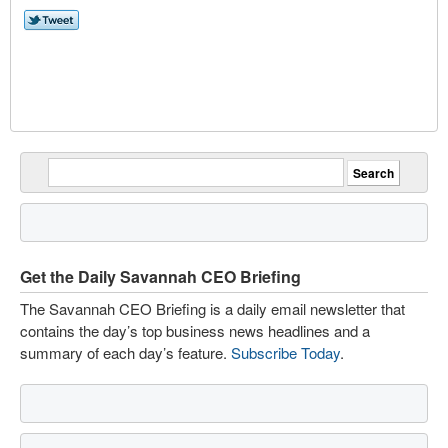
Get the Daily Savannah CEO Briefing
The Savannah CEO Briefing is a daily email newsletter that
contains the day’s top business news headlines and a
summary of each day’s feature.
Subscribe Today
.