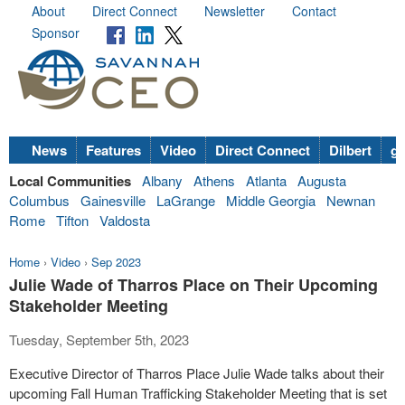
About
Direct Connect
Newsletter
Contact
Sponsor
News
Features
Video
Direct Connect
Dilbert
go
Local Communities
Albany
Athens
Atlanta
Augusta
Columbus
Gainesville
LaGrange
Middle Georgia
Newnan
Rome
Tifton
Valdosta
Home
›
Video
›
Sep 2023
Julie Wade of Tharros Place on Their Upcoming
Stakeholder Meeting
Tuesday, September 5th, 2023
Executive Director of Tharros Place Julie Wade talks about their
upcoming Fall Human Trafficking Stakeholder Meeting that is set