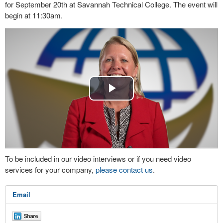
for September 20th at Savannah Technical College. The event will
begin at 11:30am.
Play
Video
To be included in our video interviews or if you need video
services for your company,
please contact us
.
Email