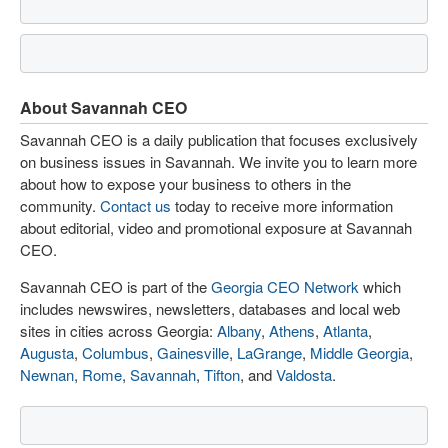
About Savannah CEO
Savannah CEO is a daily publication that focuses exclusively
on business issues in Savannah. We invite you to learn more
about how to expose your business to others in the
community.
Contact us
today to receive more information
about editorial, video and promotional exposure at Savannah
CEO.
Savannah CEO is part of the
Georgia CEO Network
which
includes newswires, newsletters, databases and local web
sites in cities across Georgia:
Albany
,
Athens
,
Atlanta
,
Augusta
,
Columbus
,
Gainesville
,
LaGrange
,
Middle Georgia
,
Newnan
,
Rome
,
Savannah
,
Tifton
, and
Valdosta
.