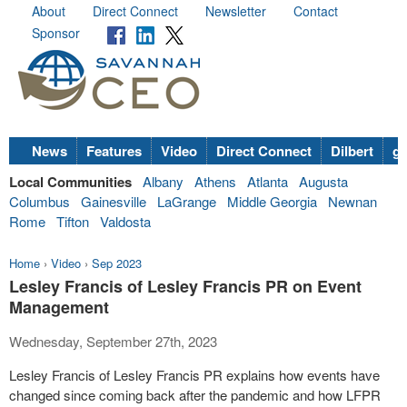
About
Direct Connect
Newsletter
Contact
Sponsor
News
Features
Video
Direct Connect
Dilbert
go
Local Communities
Albany
Athens
Atlanta
Augusta
Columbus
Gainesville
LaGrange
Middle Georgia
Newnan
Rome
Tifton
Valdosta
Home
›
Video
›
Sep 2023
Lesley Francis of Lesley Francis PR on Event
Management
Wednesday, September 27th, 2023
Lesley Francis of Lesley Francis PR explains how events have
changed since coming back after the pandemic and how LFPR