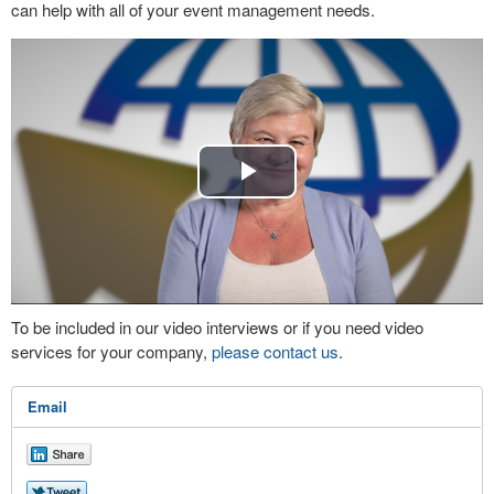
can help with all of your event management needs.
Play
Video
To be included in our video interviews or if you need video
services for your company,
please contact us
.
Email