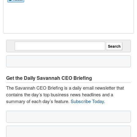
Get the Daily Savannah CEO Briefing
The Savannah CEO Briefing is a daily email newsletter that
contains the day’s top business news headlines and a
summary of each day’s feature.
Subscribe Today
.