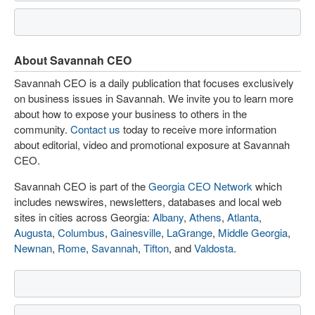
About Savannah CEO
Savannah CEO is a daily publication that focuses exclusively
on business issues in Savannah. We invite you to learn more
about how to expose your business to others in the
community.
Contact us
today to receive more information
about editorial, video and promotional exposure at Savannah
CEO.
Savannah CEO is part of the
Georgia CEO Network
which
includes newswires, newsletters, databases and local web
sites in cities across Georgia:
Albany
,
Athens
,
Atlanta
,
Augusta
,
Columbus
,
Gainesville
,
LaGrange
,
Middle Georgia
,
Newnan
,
Rome
,
Savannah
,
Tifton
, and
Valdosta
.