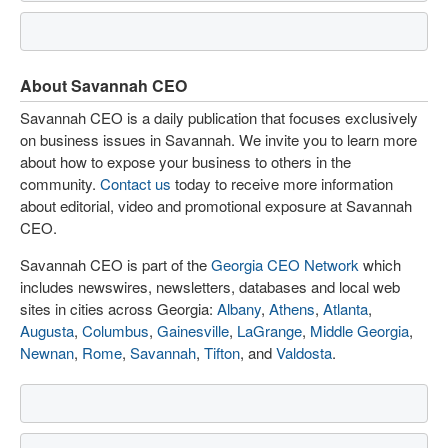
About Savannah CEO
Savannah CEO is a daily publication that focuses exclusively
on business issues in Savannah. We invite you to learn more
about how to expose your business to others in the
community.
Contact us
today to receive more information
about editorial, video and promotional exposure at Savannah
CEO.
Savannah CEO is part of the
Georgia CEO Network
which
includes newswires, newsletters, databases and local web
sites in cities across Georgia:
Albany
,
Athens
,
Atlanta
,
Augusta
,
Columbus
,
Gainesville
,
LaGrange
,
Middle Georgia
,
Newnan
,
Rome
,
Savannah
,
Tifton
, and
Valdosta
.