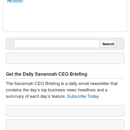
Get the Daily Savannah CEO Briefing
The Savannah CEO Briefing is a daily email newsletter that
contains the day’s top business news headlines and a
summary of each day’s feature.
Subscribe Today
.