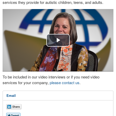
services they provide for autistic children, teens, and adults.
Play
Video
To be included in our video interviews or if you need video
services for your company,
please contact us
.
Email