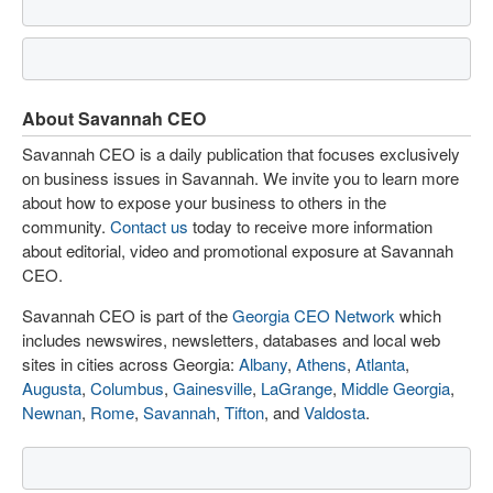
About Savannah CEO
Savannah CEO is a daily publication that focuses exclusively
on business issues in Savannah. We invite you to learn more
about how to expose your business to others in the
community.
Contact us
today to receive more information
about editorial, video and promotional exposure at Savannah
CEO.
Savannah CEO is part of the
Georgia CEO Network
which
includes newswires, newsletters, databases and local web
sites in cities across Georgia:
Albany
,
Athens
,
Atlanta
,
Augusta
,
Columbus
,
Gainesville
,
LaGrange
,
Middle Georgia
,
Newnan
,
Rome
,
Savannah
,
Tifton
, and
Valdosta
.