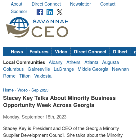
About
Direct Connect
Newsletter
Contact
Sponsor
News
Features
Video
Direct Connect
Dilbert
go
Local Communities
Albany
Athens
Atlanta
Augusta
Columbus
Gainesville
LaGrange
Middle Georgia
Newnan
Rome
Tifton
Valdosta
Home
›
Video
›
Sep 2023
Stacey Key Talks About Minority Business
Opportunity Week Across Georgia
Monday, September 18th, 2023
Stacey Key is President and CEO of the Georgia Minority
Supplier Development Council. She talks about the Minority