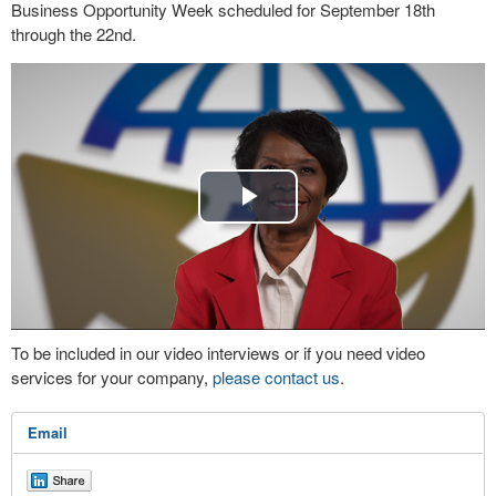
Business Opportunity Week scheduled for September 18th
through the 22nd.
Play
Video
To be included in our video interviews or if you need video
services for your company,
please contact us
.
Email