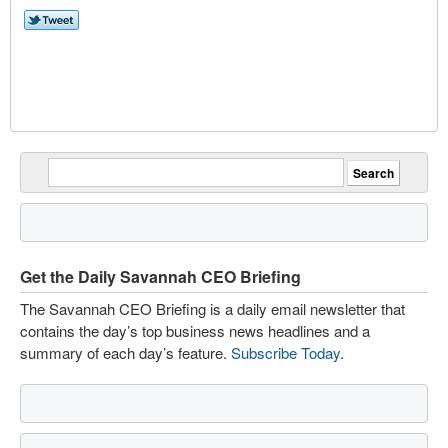
Get the Daily Savannah CEO Briefing
The Savannah CEO Briefing is a daily email newsletter that
contains the day’s top business news headlines and a
summary of each day’s feature.
Subscribe Today
.