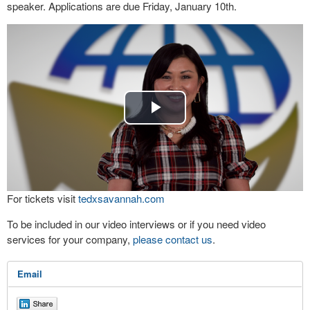
speaker. Applications are due Friday, January 10th.
Play
Video
For tickets visit
tedxsavannah.com
To be included in our video interviews or if you need video
services for your company,
please contact us
.
Email