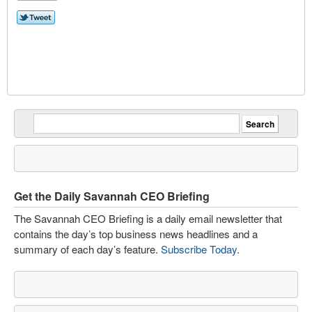
Get the Daily Savannah CEO Briefing
The Savannah CEO Briefing is a daily email newsletter that
contains the day’s top business news headlines and a
summary of each day’s feature.
Subscribe Today
.