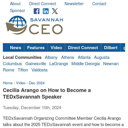
About
Direct Connect
Newsletter
Contact
Sponsor
News
Features
Video
Direct Connect
Dilbert
go
Local Communities
Albany
Athens
Atlanta
Augusta
Columbus
Gainesville
LaGrange
Middle Georgia
Newnan
Rome
Tifton
Valdosta
Home
›
Video
›
Dec 2024
Cecilia Arango on How to Become a
TEDxSavannah Speaker
Tuesday, December 10th, 2024
TEDxSavannah Organizing Committee Member Cecilia Arango
talks about the 2025 TEDxSavannah event and how to become a