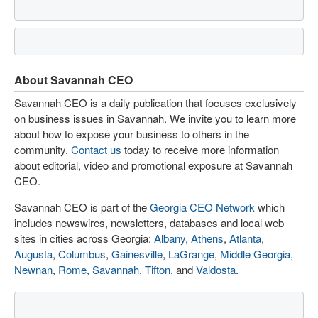
About Savannah CEO
Savannah CEO is a daily publication that focuses exclusively
on business issues in Savannah. We invite you to learn more
about how to expose your business to others in the
community.
Contact us
today to receive more information
about editorial, video and promotional exposure at Savannah
CEO.
Savannah CEO is part of the
Georgia CEO Network
which
includes newswires, newsletters, databases and local web
sites in cities across Georgia:
Albany
,
Athens
,
Atlanta
,
Augusta
,
Columbus
,
Gainesville
,
LaGrange
,
Middle Georgia
,
Newnan
,
Rome
,
Savannah
,
Tifton
, and
Valdosta
.