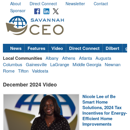
About
Direct Connect
Newsletter
Contact
Sponsor
News
Features
Video
Direct Connect
Dilbert
go
Local Communities
Albany
Athens
Atlanta
Augusta
Columbus
Gainesville
LaGrange
Middle Georgia
Newnan
Rome
Tifton
Valdosta
December 2024 Video
Nicole Lee of Be
Smart Home
Solutions, 2024 Tax
Incentives for Energy-
Efficient Home
Improvements