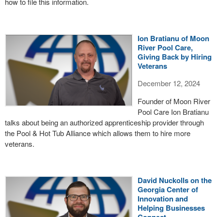
how to file this information.
Ion Bratianu of Moon
River Pool Care,
Giving Back by Hiring
Veterans
December 12, 2024
Founder of Moon River
Pool Care Ion Bratianu
talks about being an authorized apprenticeship provider through
the Pool & Hot Tub Alliance which allows them to hire more
veterans.
David Nuckolls on the
Georgia Center of
Innovation and
Helping Businesses