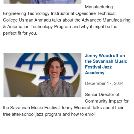
Manufacturing
Engineering Technology Instructor at Ogeechee Technical
College Usman Ahmadu talks about the Advanced Manufacturing
& Automation Technology Program and why it might be the
perfect fit for you.
Jenny Woodruff on
the Savannah Music
Festival Jazz
Academy
December 17, 2024
Senior Director of
Community Impact for
the Savannah Music Festival Jenny Woodruff talks about their
free after-school jazz program and how to enroll.