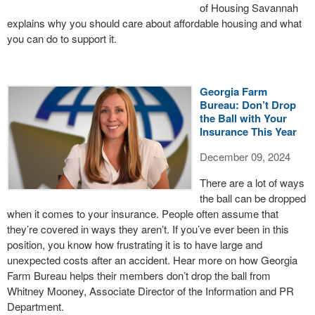
of Housing Savannah
explains why you should care about affordable housing and what
you can do to support it.
Georgia Farm
Bureau: Don’t Drop
the Ball with Your
Insurance This Year
December 09, 2024
There are a lot of ways
the ball can be dropped
when it comes to your insurance. People often assume that
they’re covered in ways they aren’t. If you’ve ever been in this
position, you know how frustrating it is to have large and
unexpected costs after an accident. Hear more on how Georgia
Farm Bureau helps their members don’t drop the ball from
Whitney Mooney, Associate Director of the Information and PR
Department.