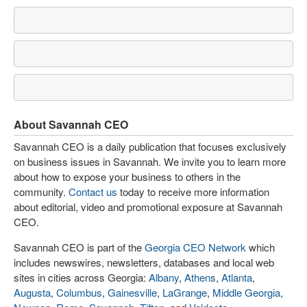
About Savannah CEO
Savannah CEO is a daily publication that focuses exclusively
on business issues in Savannah. We invite you to learn more
about how to expose your business to others in the
community.
Contact us
today to receive more information
about editorial, video and promotional exposure at Savannah
CEO.
Savannah CEO is part of the
Georgia CEO Network
which
includes newswires, newsletters, databases and local web
sites in cities across Georgia:
Albany
,
Athens
,
Atlanta
,
Augusta
,
Columbus
,
Gainesville
,
LaGrange
,
Middle Georgia
,