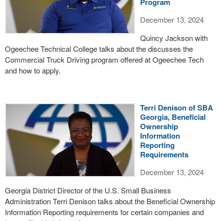
Program
December 13, 2024
Quincy Jackson with
Ogeechee Technical College talks about the discusses the
Commercial Truck Driving program offered at Ogeechee Tech
and how to apply.
Terri Denison of SBA
Georgia, Beneficial
Ownership
Information
Reporting
Requirements
December 13, 2024
Georgia District Director of the U.S. Small Business
Administration Terri Denison talks about the Beneficial Ownership
Information Reporting requirements for certain companies and