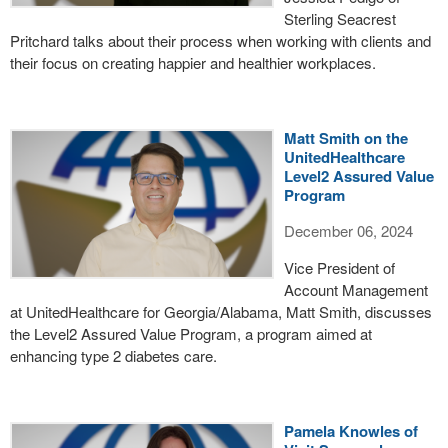
Sterling Seacrest
Pritchard talks about their process when working with clients and
their focus on creating happier and healthier workplaces.
Matt Smith on the
UnitedHealthcare
Level2 Assured Value
Program
December 06, 2024
Vice President of
Account Management
at UnitedHealthcare for Georgia/Alabama, Matt Smith, discusses
the Level2 Assured Value Program, a program aimed at
enhancing type 2 diabetes care.
Pamela Knowles of