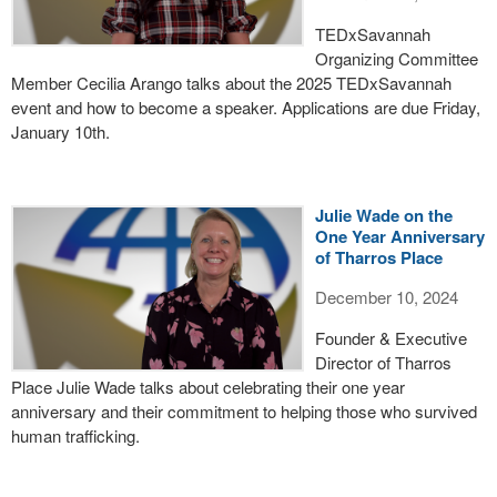
TEDxSavannah
Organizing Committee
Member Cecilia Arango talks about the 2025 TEDxSavannah
event and how to become a speaker. Applications are due Friday,
January 10th.
Julie Wade on the
One Year Anniversary
of Tharros Place
December 10, 2024
Founder & Executive
Director of Tharros
Place Julie Wade talks about celebrating their one year
anniversary and their commitment to helping those who survived
human trafficking.