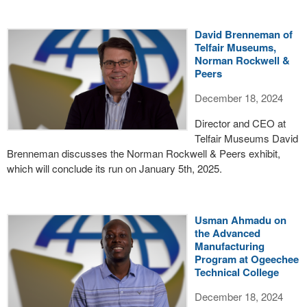
David Brenneman of
Telfair Museums,
Norman Rockwell &
Peers
December 18, 2024
Director and CEO at
Telfair Museums David
Brenneman discusses the Norman Rockwell & Peers exhibit,
which will conclude its run on January 5th, 2025.
Usman Ahmadu on
the Advanced
Manufacturing
Program at Ogeechee
Technical College
December 18, 2024