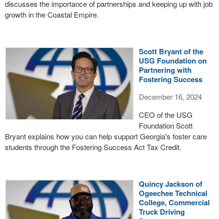
discusses the importance of partnerships and keeping up with job
growth in the Coastal Empire.
Scott Bryant of the
USG Foundation on
Partnering with
Fostering Success
December 16, 2024
CEO of the USG
Foundation Scott
Bryant explains how you can help support Georgia's foster care
students through the Fostering Success Act Tax Credit.
Quincy Jackson of
Ogeechee Technical
College, Commercial
Truck Driving