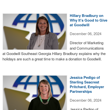
Hillary Bradbury on
Why It's Good to Give
at Goodwill
December 06, 2024
Director of Marketing
and Communications
at Goodwill Southeast Georgia Hillary Bradbury explains why the
holidays are such a great time to make a donation to Goodwill.
Jessica Pedigo of
Sterling Seacrest
Pritchard, Employer
Partnerships
December 06, 2024
Jessica Pedigo of