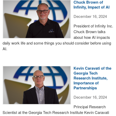
Chuck Brown of
Infinity, Impact of AI
December 16, 2024
President of Infinity Inc.
Chuck Brown talks
about how AI impacts
daily work life and some things you should consider before using
AI.
Kevin Caravati of the
Georgia Tech
Research Institute,
Importance of
Partnerships
December 16, 2024
Principal Research
Scientist at the Georgia Tech Research Institute Kevin Caravati