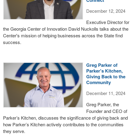
Connect
December 12, 2024
Executive Director for
the Georgia Center of Innovation David Nuckolls talks about the
Center's mission of helping businesses across the State find
success.
Greg Parker of
Parker's Kitchen,
Giving Back to the
Community
December 11, 2024
Greg Parker, the
Founder and CEO of
Parker’s Kitchen, discusses the significance of giving back and
how Parker’s Kitchen actively contributes to the communities
they serve.