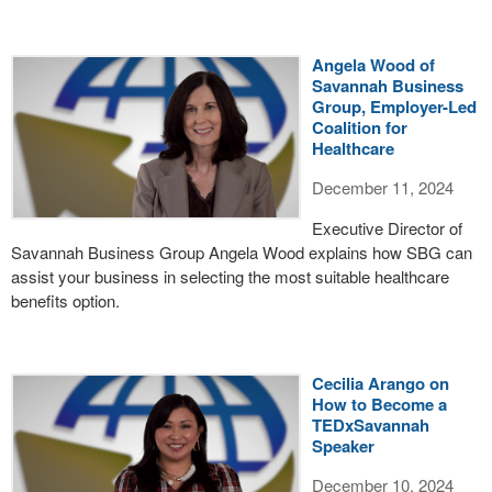
Angela Wood of
Savannah Business
Group, Employer-Led
Coalition for
Healthcare
December 11, 2024
Executive Director of
Savannah Business Group Angela Wood explains how SBG can
assist your business in selecting the most suitable healthcare
benefits option.
Cecilia Arango on
How to Become a
TEDxSavannah
Speaker
December 10, 2024