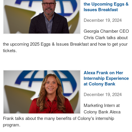
the Upcoming Eggs &
Issues Breakfast
December 19, 2024
Georgia Chamber CEO
Chris Clark talks about
the upcoming 2025 Eggs & Issues Breakfast and how to get your
tickets.
Alexa Frank on Her
Internship Experience
at Colony Bank
December 19, 2024
Marketing Intern at
Colony Bank Alexa
Frank talks about the many benefits of Colony's internship
program.