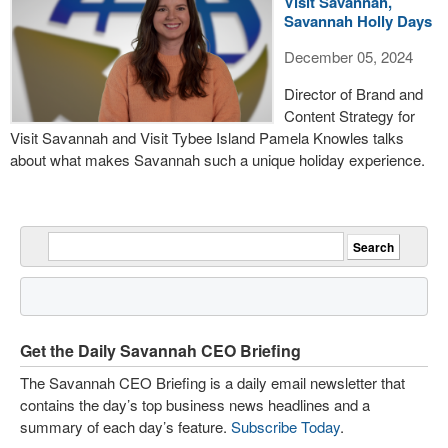
Visit Savannah,
Savannah Holly Days
December 05, 2024
Director of Brand and
Content Strategy for
Visit Savannah and Visit Tybee Island Pamela Knowles talks
about what makes Savannah such a unique holiday experience.
Get the Daily Savannah CEO Briefing
The Savannah CEO Briefing is a daily email newsletter that
contains the day’s top business news headlines and a
summary of each day’s feature.
Subscribe Today
.