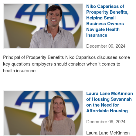
Niko Caparisos of
Prosperity Benefits,
Helping Small
Business Owners
Navigate Health
Insurance
December 09, 2024
Principal of Prosperity Benefits Niko Caparisos discusses some
key questions employers should consider when it comes to
health insurance.
Laura Lane McKinnon
of Housing Savannah
on the Need for
Affordable Housing
December 09, 2024
Laura Lane McKinnon