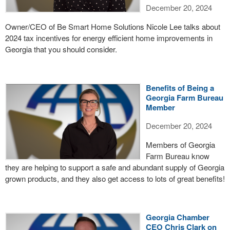
December 20, 2024
Owner/CEO of Be Smart Home Solutions Nicole Lee talks about
2024 tax incentives for energy efficient home improvements in
Georgia that you should consider.
Benefits of Being a
Georgia Farm Bureau
Member
December 20, 2024
Members of Georgia
Farm Bureau know
they are helping to support a safe and abundant supply of Georgia
grown products, and they also get access to lots of great benefits!
Georgia Chamber
CEO Chris Clark on