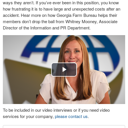
ways they aren’t. If you’ve ever been in this position, you know
how frustrating it is to have large and unexpected costs after an
accident. Hear more on how Georgia Farm Bureau helps their
members don’t drop the ball from Whitney Mooney, Associate
Director of the Information and PR Department.
Play
Video
To be included in our video interviews or if you need video
services for your company,
please contact us
.