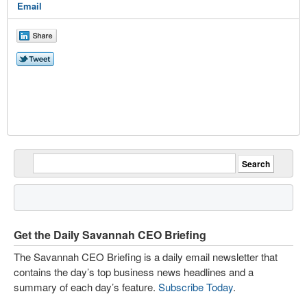
Email
Get the Daily Savannah CEO Briefing
The Savannah CEO Briefing is a daily email newsletter that
contains the day’s top business news headlines and a
summary of each day’s feature.
Subscribe Today
.