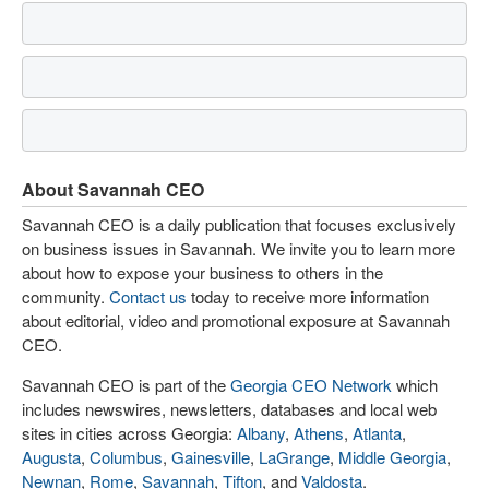
About Savannah CEO
Savannah CEO is a daily publication that focuses exclusively
on business issues in Savannah. We invite you to learn more
about how to expose your business to others in the
community.
Contact us
today to receive more information
about editorial, video and promotional exposure at Savannah
CEO.
Savannah CEO is part of the
Georgia CEO Network
which
includes newswires, newsletters, databases and local web
sites in cities across Georgia:
Albany
,
Athens
,
Atlanta
,
Augusta
,
Columbus
,
Gainesville
,
LaGrange
,
Middle Georgia
,
Newnan
,
Rome
,
Savannah
,
Tifton
, and
Valdosta
.