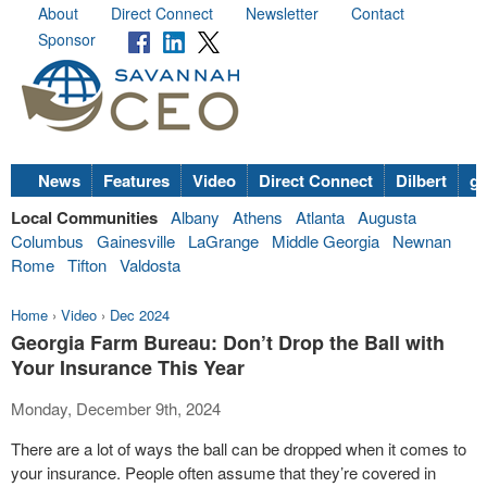
About
Direct Connect
Newsletter
Contact
Sponsor
News
Features
Video
Direct Connect
Dilbert
go
Local Communities
Albany
Athens
Atlanta
Augusta
Columbus
Gainesville
LaGrange
Middle Georgia
Newnan
Rome
Tifton
Valdosta
Home
›
Video
›
Dec 2024
Georgia Farm Bureau: Don’t Drop the Ball with
Your Insurance This Year
Monday, December 9th, 2024
There are a lot of ways the ball can be dropped when it comes to
your insurance. People often assume that they’re covered in