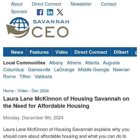
About
Direct Connect
Newsletter
Contact
Sponsor
News
Features
Video
Direct Connect
Dilbert
go
Local Communities
Albany
Athens
Atlanta
Augusta
Columbus
Gainesville
LaGrange
Middle Georgia
Newnan
Rome
Tifton
Valdosta
Home
›
Video
›
Dec 2024
Laura Lane McKinnon of Housing Savannah on
the Need for Affordable Housing
Monday, December 9th, 2024
Laura Lane McKinnon of Housing Savannah explains why you
should care about affordable housing and what you can do to