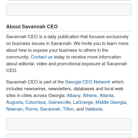
About Savannah CEO
Savannah CEO is a daily publication that focuses exclusively
on business issues in Savannah. We invite you to learn more
about how to expose your business to others in the
community.
Contact us
today to receive more information
about editorial, video and promotional exposure at Savannah
CEO.
Savannah CEO is part of the
Georgia CEO Network
which
includes newswires, newsletters, databases and local web
sites in cities across Georgia:
Albany
,
Athens
,
Atlanta
,
Augusta
,
Columbus
,
Gainesville
,
LaGrange
,
Middle Georgia
,
Newnan
,
Rome
,
Savannah
,
Tifton
, and
Valdosta
.