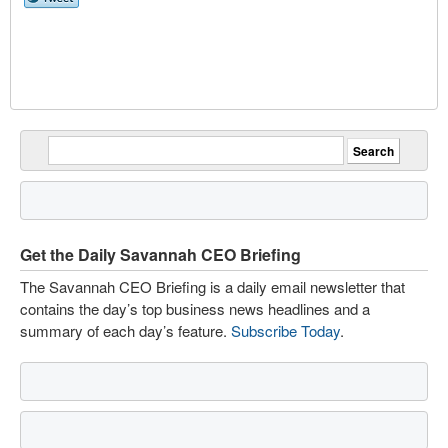
Get the Daily Savannah CEO Briefing
The Savannah CEO Briefing is a daily email newsletter that
contains the day’s top business news headlines and a
summary of each day’s feature.
Subscribe Today
.