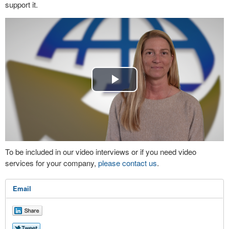
support it.
Play
Video
To be included in our video interviews or if you need video
services for your company,
please contact us
.
Email