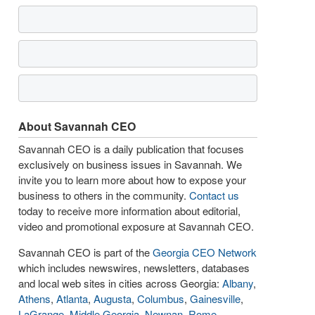
About Savannah CEO
Savannah CEO is a daily publication that focuses
exclusively on business issues in Savannah. We
invite you to learn more about how to expose your
business to others in the community.
Contact us
today to receive more information about editorial,
video and promotional exposure at Savannah CEO.
Savannah CEO is part of the
Georgia CEO Network
which includes newswires, newsletters, databases
and local web sites in cities across Georgia:
Albany
,
Athens
,
Atlanta
,
Augusta
,
Columbus
,
Gainesville
,
LaGrange
,
Middle Georgia
,
Newnan
,
Rome
,