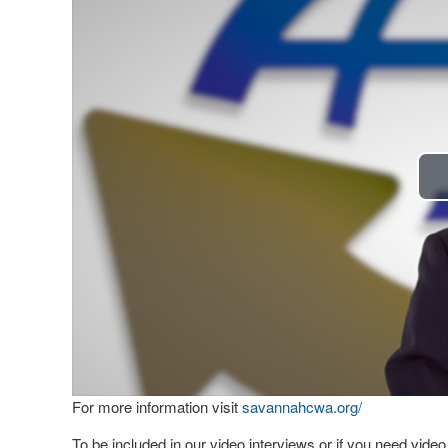
For more information visit
savannahcwa.org/
To be included in our video interviews or if you need vid