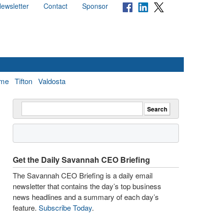
ewsletter
Contact
Sponsor
me
Tifton
Valdosta
Get the Daily Savannah CEO Briefing
The Savannah CEO Briefing is a daily email
newsletter that contains the day’s top business
news headlines and a summary of each day’s
feature.
Subscribe Today
.