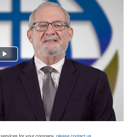
Play
Video
eo services for your company,
please contact us
.