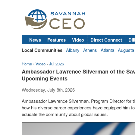
News
Features
Video
Direct Connect
Dil
Local Communities
Albany
Athens
Atlanta
Augusta
Home
›
Video
›
Jul 2026
Ambassador Lawrence Silverman of the Sav
Upcoming Events
Wednesday, July 8th, 2026
Ambassador Lawrence Silverman, Program Director for the
how his diverse career experiences have equipped him for
educate the community about global issues.