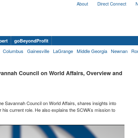
About
Direct Connect
N
bert
goBeyondProfit
Columbus
Gainesville
LaGrange
Middle Georgia
Newnan
Ro
annah Council on World Affairs, Overview and
 Savannah Council on World Affairs, shares insights into
 his current role. He also explains the SCWA’s mission to