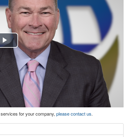
Play
Video
eo services for your company,
please contact us
.