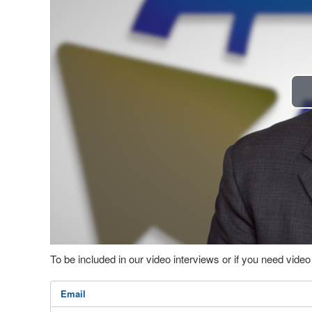
To be included in our video interviews or if you need vid
Email