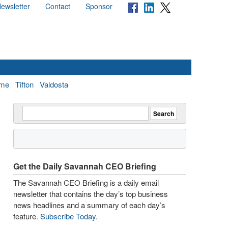
ewsletter
Contact
Sponsor
me
Tifton
Valdosta
Get the Daily Savannah CEO Briefing
The Savannah CEO Briefing is a daily email
newsletter that contains the day’s top business
news headlines and a summary of each day’s
feature.
Subscribe Today
.