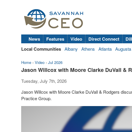
News
Features
Video
Direct Connect
Dil
Local Communities
Albany
Athens
Atlanta
Augusta
Home
›
Video
›
Jul 2026
Jason Willcox with Moore Clarke DuVall &
Tuesday, July 7th, 2026
Jason Willcox with Moore Clarke DuVall & Rodgers discu
Practice Group.