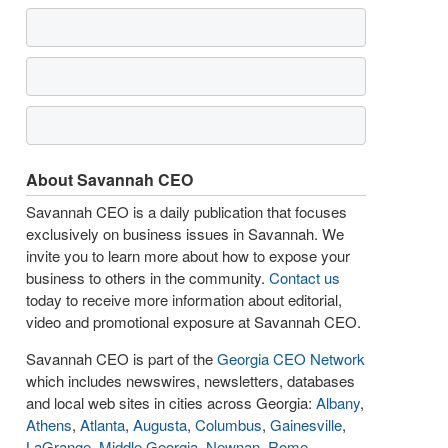
About Savannah CEO
Savannah CEO is a daily publication that focuses
exclusively on business issues in Savannah. We
invite you to learn more about how to expose your
business to others in the community.
Contact us
today to receive more information about editorial,
video and promotional exposure at Savannah CEO.
Savannah CEO is part of the
Georgia CEO Network
which includes newswires, newsletters, databases
and local web sites in cities across Georgia:
Albany
,
Athens
,
Atlanta
,
Augusta
,
Columbus
,
Gainesville
,
LaGrange
,
Middle Georgia
,
Newnan
,
Rome
,