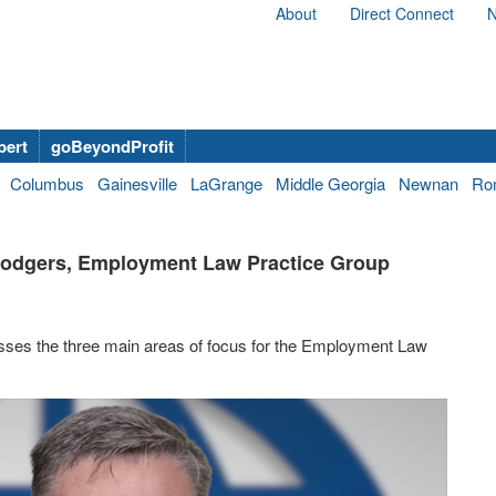
About
Direct Connect
N
bert
goBeyondProfit
Columbus
Gainesville
LaGrange
Middle Georgia
Newnan
Ro
 Rodgers, Employment Law Practice Group
sses the three main areas of focus for the Employment Law