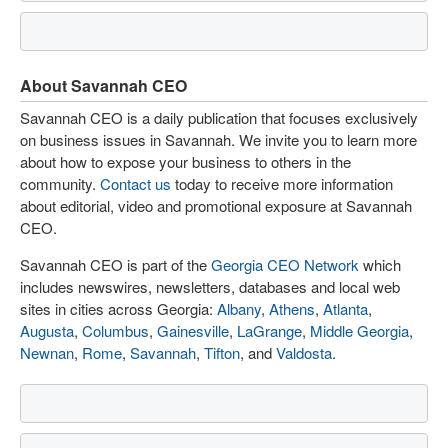
About Savannah CEO
Savannah CEO is a daily publication that focuses exclusively
on business issues in Savannah. We invite you to learn more
about how to expose your business to others in the
community.
Contact us
today to receive more information
about editorial, video and promotional exposure at Savannah
CEO.
Savannah CEO is part of the
Georgia CEO Network
which
includes newswires, newsletters, databases and local web
sites in cities across Georgia:
Albany
,
Athens
,
Atlanta
,
Augusta
,
Columbus
,
Gainesville
,
LaGrange
,
Middle Georgia
,
Newnan
,
Rome
,
Savannah
,
Tifton
, and
Valdosta
.