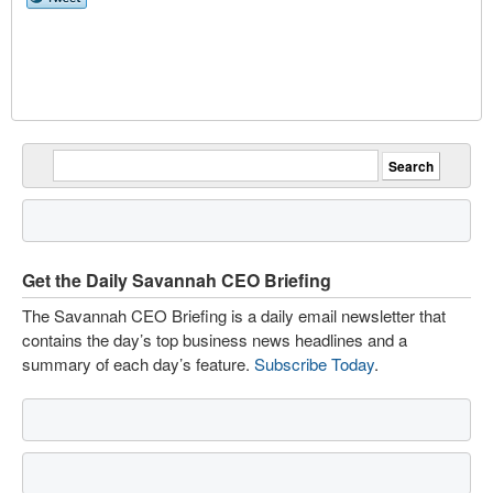
Get the Daily Savannah CEO Briefing
The Savannah CEO Briefing is a daily email newsletter that
contains the day’s top business news headlines and a
summary of each day’s feature.
Subscribe Today
.