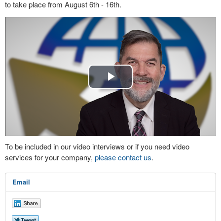
to take place from August 6th - 16th.
Play
Video
To be included in our video interviews or if you need video
services for your company,
please contact us
.
Email