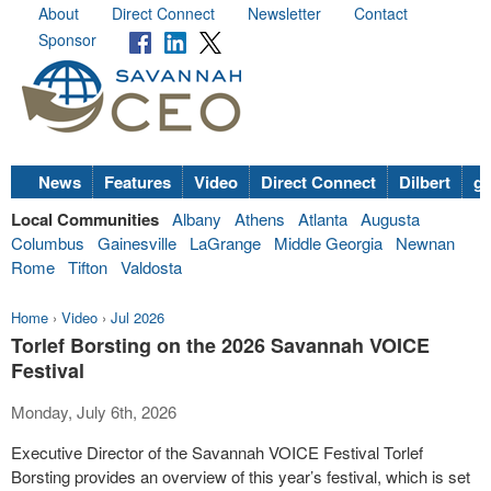
About
Direct Connect
Newsletter
Contact
Sponsor
News
Features
Video
Direct Connect
Dilbert
go
Local Communities
Albany
Athens
Atlanta
Augusta
Columbus
Gainesville
LaGrange
Middle Georgia
Newnan
Rome
Tifton
Valdosta
Home
›
Video
›
Jul 2026
Torlef Borsting on the 2026 Savannah VOICE
Festival
Monday, July 6th, 2026
Executive Director of the Savannah VOICE Festival Torlef
Borsting provides an overview of this year’s festival, which is set