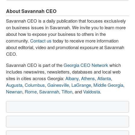
About Savannah CEO
Savannah CEO is a daily publication that focuses exclusively
on business issues in Savannah. We invite you to learn more
about how to expose your business to others in the
community.
Contact us
today to receive more information
about editorial, video and promotional exposure at Savannah
CEO.
Savannah CEO is part of the
Georgia CEO Network
which
includes newswires, newsletters, databases and local web
sites in cities across Georgia:
Albany
,
Athens
,
Atlanta
,
Augusta
,
Columbus
,
Gainesville
,
LaGrange
,
Middle Georgia
,
Newnan
,
Rome
,
Savannah
,
Tifton
, and
Valdosta
.