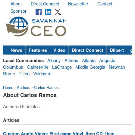
About
Direct Connect
Newsletter
Contact
Sponsor
News
Features
Video
Direct Connect
Dilbert
go
Local Communities
Albany
Athens
Atlanta
Augusta
Columbus
Gainesville
LaGrange
Middle Georgia
Newnan
Rome
Tifton
Valdosta
Home
›
Authors
›
Carlos Ramos
About Carlos Ramos
Authored 5 articles.
Articles
Custom Audio Video: First came Vinyl, then CD, then…