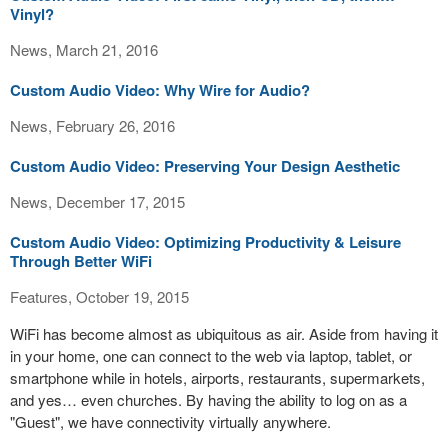
Vinyl?
News, March 21, 2016
Custom Audio Video: Why Wire for Audio?
News, February 26, 2016
Custom Audio Video: Preserving Your Design Aesthetic
News, December 17, 2015
Custom Audio Video: Optimizing Productivity & Leisure
Through Better WiFi
Features, October 19, 2015
WiFi has become almost as ubiquitous as air. Aside from having it
in your home, one can connect to the web via laptop, tablet, or
smartphone while in hotels, airports, restaurants, supermarkets,
and yes… even churches. By having the ability to log on as a
"Guest", we have connectivity virtually anywhere.