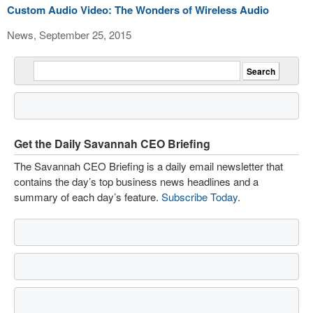
Custom Audio Video: The Wonders of Wireless Audio
News, September 25, 2015
Get the Daily Savannah CEO Briefing
The Savannah CEO Briefing is a daily email newsletter that
contains the day’s top business news headlines and a
summary of each day’s feature.
Subscribe Today
.