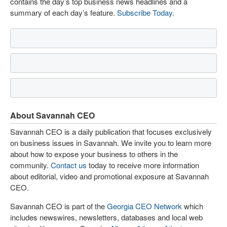
contains the day’s top business news headlines and a
summary of each day’s feature.
Subscribe Today
.
About Savannah CEO
Savannah CEO is a daily publication that focuses exclusively
on business issues in Savannah. We invite you to learn more
about how to expose your business to others in the
community.
Contact us
today to receive more information
about editorial, video and promotional exposure at Savannah
CEO.
Savannah CEO is part of the
Georgia CEO Network
which
includes newswires, newsletters, databases and local web