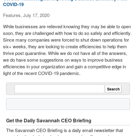
COVID-19
Features, July 17, 2020
While businesses are relieved knowing they may be able to open
soon, they are challenged with how to do so safely and efficiently.
Since many companies were forced to shut down operations for
six+ weeks, they are looking to create efficiencies to help them
thrive post quarantine. While we do not have all of the answers,
we do have some suggestions on ways to improve business
efficiencies in your organization and gain a competitive edge in
light of the recent COVID-19 pandemic.
Get the Daily Savannah CEO Briefing
The Savannah CEO Briefing is a daily email newsletter that