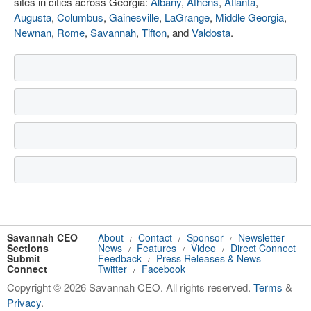
sites in cities across Georgia:
Albany
,
Athens
,
Atlanta
,
Augusta
,
Columbus
,
Gainesville
,
LaGrange
,
Middle Georgia
,
Newnan
,
Rome
,
Savannah
,
Tifton
, and
Valdosta
.
Savannah CEO
About
Contact
Sponsor
Newsletter
/
/
/
Sections
News
Features
Video
Direct Connect
/
/
/
Submit
Feedback
Press Releases & News
/
Connect
Twitter
Facebook
/
Copyright © 2026 Savannah CEO. All rights reserved.
Terms
&
Privacy
.