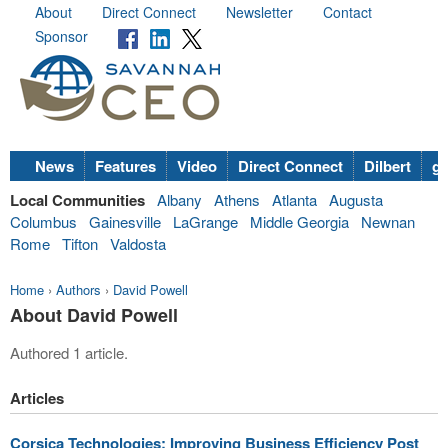
About
Direct Connect
Newsletter
Contact
Sponsor
News
Features
Video
Direct Connect
Dilbert
go
Local Communities
Albany
Athens
Atlanta
Augusta
Columbus
Gainesville
LaGrange
Middle Georgia
Newnan
Rome
Tifton
Valdosta
Home
›
Authors
›
David Powell
About David Powell
Authored 1 article.
Articles
Corsica Technologies: Improving Business Efficiency Post