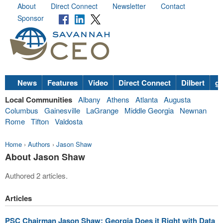
About
Direct Connect
Newsletter
Contact
Sponsor
News
Features
Video
Direct Connect
Dilbert
go
Local Communities
Albany
Athens
Atlanta
Augusta
Columbus
Gainesville
LaGrange
Middle Georgia
Newnan
Rome
Tifton
Valdosta
Home
›
Authors
›
Jason Shaw
About Jason Shaw
Authored 2 articles.
Articles
PSC Chairman Jason Shaw: Georgia Does it Right with Data