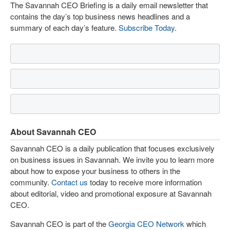
The Savannah CEO Briefing is a daily email newsletter that
contains the day’s top business news headlines and a
summary of each day’s feature.
Subscribe Today
.
About Savannah CEO
Savannah CEO is a daily publication that focuses exclusively
on business issues in Savannah. We invite you to learn more
about how to expose your business to others in the
community.
Contact us
today to receive more information
about editorial, video and promotional exposure at Savannah
CEO.
Savannah CEO is part of the
Georgia CEO Network
which