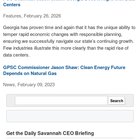
Centers
Features, February 26, 2026
Georgia has proven time and again that it has the unique ability to
temper rapid economic changes with responsible planning,
ensuring we successfully navigate our state’s continuing growth.
Few industries illustrate this more clearly than the rapid rise of
data centers.
GPSC Commissioner Jason Shaw: Clean Energy Future
Depends on Natural Gas
News, February 09, 2023
Get the Daily Savannah CEO Briefing