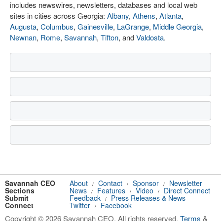
includes newswires, newsletters, databases and local web
sites in cities across Georgia:
Albany
,
Athens
,
Atlanta
,
Augusta
,
Columbus
,
Gainesville
,
LaGrange
,
Middle Georgia
,
Newnan
,
Rome
,
Savannah
,
Tifton
, and
Valdosta
.
Savannah CEO
About
Contact
Sponsor
Newsletter
/
/
/
Sections
News
Features
Video
Direct Connect
/
/
/
Submit
Feedback
Press Releases & News
/
Connect
Twitter
Facebook
/
Copyright © 2026 Savannah CEO. All rights reserved.
Terms
&