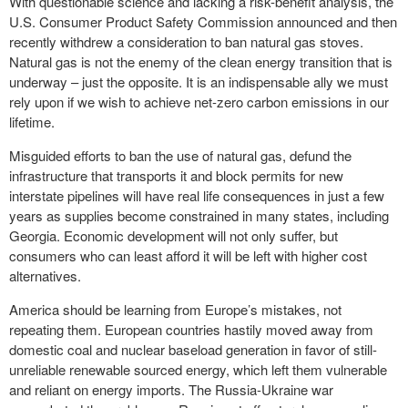
With questionable science and lacking a risk-benefit analysis, the
U.S. Consumer Product Safety Commission announced and then
recently withdrew a consideration to ban natural gas stoves.
Natural gas is not the enemy of the clean energy transition that is
underway – just the opposite. It is an indispensable ally we must
rely upon if we wish to achieve net-zero carbon emissions in our
lifetime.
Misguided efforts to ban the use of natural gas, defund the
infrastructure that transports it and block permits for new
interstate pipelines will have real life consequences in just a few
years as supplies become constrained in many states, including
Georgia. Economic development will not only suffer, but
consumers who can least afford it will be left with higher cost
alternatives.
America should be learning from Europe’s mistakes, not
repeating them. European countries hastily moved away from
domestic coal and nuclear baseload generation in favor of still-
unreliable renewable sourced energy, which left them vulnerable
and reliant on energy imports. The Russia-Ukraine war