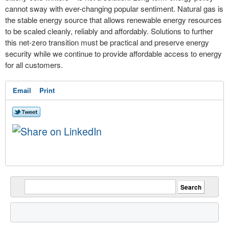
cannot sway with ever-changing popular sentiment. Natural gas is
the stable energy source that allows renewable energy resources
to be scaled cleanly, reliably and affordably. Solutions to further
this net-zero transition must be practical and preserve energy
security while we continue to provide affordable access to energy
for all customers.
Email
Print