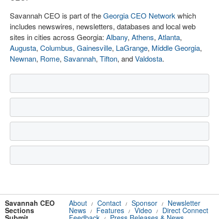
Savannah CEO is part of the
Georgia CEO Network
which
includes newswires, newsletters, databases and local web
sites in cities across Georgia:
Albany
,
Athens
,
Atlanta
,
Augusta
,
Columbus
,
Gainesville
,
LaGrange
,
Middle Georgia
,
Newnan
,
Rome
,
Savannah
,
Tifton
, and
Valdosta
.
Savannah CEO
About
Contact
Sponsor
Newsletter
/
/
/
Sections
News
Features
Video
Direct Connect
/
/
/
Submit
Feedback
Press Releases & News
/