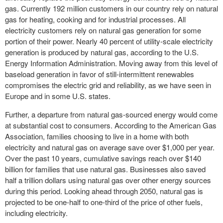
gas. Currently 192 million customers in our country rely on natural
gas for heating, cooking and for industrial processes. All
electricity customers rely on natural gas generation for some
portion of their power. Nearly 40 percent of utility-scale electricity
generation is produced by natural gas, according to the U.S.
Energy Information Administration. Moving away from this level of
baseload generation in favor of still-intermittent renewables
compromises the electric grid and reliability, as we have seen in
Europe and in some U.S. states.
Further, a departure from natural gas-sourced energy would come
at substantial cost to consumers. According to the American Gas
Association, families choosing to live in a home with both
electricity and natural gas on average save over $1,000 per year.
Over the past 10 years, cumulative savings reach over $140
billion for families that use natural gas. Businesses also saved
half a trillion dollars using natural gas over other energy sources
during this period. Looking ahead through 2050, natural gas is
projected to be one-half to one-third of the price of other fuels,
including electricity.