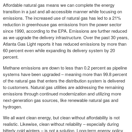
Affordable natural gas means we can complete the energy
transition in a just and all-accessible manner while focusing on
emissions. The increased use of natural gas has led to a 21%
reduction in greenhouse gas emissions from the power sector
since 1990, according to the EPA. Emissions are further reduced
as we upgrade the delivery infrastructure. Over the past 30 years,
Atlanta Gas Light reports it has reduced emissions by more than
60 percent even while expanding its delivery system by 20
percent.
Methane emissions are down to less than 0.2 percent as pipeline
systems have been upgraded – meaning more than 99.8 percent
of the natural gas that enters the distribution system is delivered
to customers. Natural gas utilities are addressing the remaining
emissions through continued modernization and utilizing more
next-generation gas sources, like renewable natural gas and
hydrogen.
We all want clean energy, but clean without affordability
is not
realistic. Likewise, clean without reliability – especially during
bitterly cold winters – is not a solution. Long-term energy policy