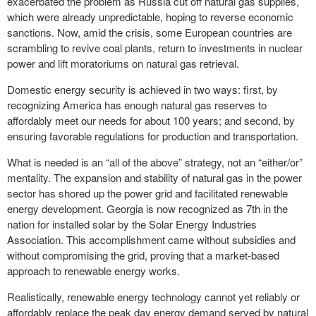
exacerbated the problem as Russia cut off natural gas supplies,
which were already unpredictable, hoping to reverse economic
sanctions. Now, amid the crisis, some European countries are
scrambling to revive coal plants, return to investments in nuclear
power and lift moratoriums on natural gas retrieval.
Domestic energy security is achieved in two ways: first, by
recognizing America has enough natural gas reserves to
affordably meet our needs for about 100 years; and second, by
ensuring favorable regulations for production and transportation.
What is needed is an “all of the above” strategy, not an “either/or”
mentality. The expansion and stability of natural gas in the power
sector has shored up the power grid and facilitated renewable
energy development. Georgia is now recognized as 7th in the
nation for installed solar by the Solar Energy Industries
Association. This accomplishment came without subsidies and
without compromising the grid, proving that a market-based
approach to renewable energy works.
Realistically, renewable energy technology cannot yet reliably or
affordably replace the peak day energy demand served by natural