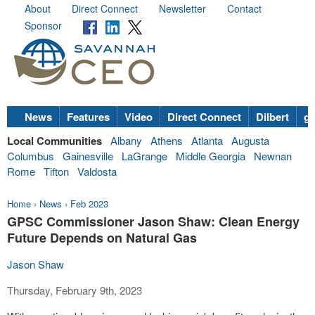
About
Direct Connect
Newsletter
Contact
Sponsor
News
Features
Video
Direct Connect
Dilbert
go
Local Communities
Albany
Athens
Atlanta
Augusta
Columbus
Gainesville
LaGrange
Middle Georgia
Newnan
Rome
Tifton
Valdosta
Home
›
News
›
Feb 2023
GPSC Commissioner Jason Shaw: Clean Energy
Future Depends on Natural Gas
Jason Shaw
Thursday, February 9th, 2023