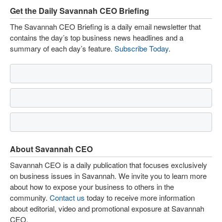
Get the Daily Savannah CEO Briefing
The Savannah CEO Briefing is a daily email newsletter that
contains the day’s top business news headlines and a
summary of each day’s feature.
Subscribe Today
.
About Savannah CEO
Savannah CEO is a daily publication that focuses exclusively
on business issues in Savannah. We invite you to learn more
about how to expose your business to others in the
community.
Contact us
today to receive more information
about editorial, video and promotional exposure at Savannah
CEO.