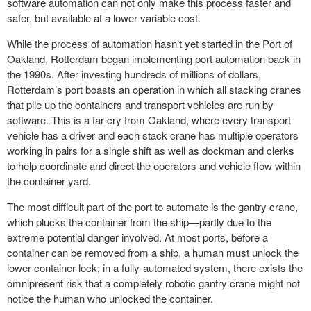
software automation can not only make this process faster and
safer, but available at a lower
variable cost
.
While the process of automation hasn’t yet started in the Port of
Oakland, Rotterdam began implementing port automation back in
the 1990s. After investing hundreds of millions of dollars,
Rotterdam’s port boasts an operation in which all stacking cranes
that pile up the containers and transport vehicles are run by
software. This is a far cry from Oakland, where every transport
vehicle has a driver and each stack crane has multiple operators
working in pairs for a single shift as well as dockman and clerks
to help coordinate and direct the operators and vehicle flow within
the container yard.
The most difficult part of the port to automate is the
gantry crane
,
which plucks the container from the ship—partly due to the
extreme potential danger involved. At most ports, before a
container can be removed from a ship, a human must unlock the
lower container lock; in a fully-automated system, there exists the
omnipresent risk that a completely robotic gantry crane might not
notice the human who unlocked the container.