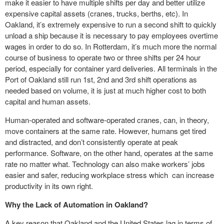
make it easier to have multiple shifts per day and better utilize
expensive capital assets (cranes, trucks, berths, etc). In
Oakland, it’s extremely expensive to run a second shift to quickly
unload a ship because it is necessary to pay employees overtime
wages in order to do so. In Rotterdam, it’s much more the normal
course of business to operate two or three shifts per 24 hour
period, especially for container yard deliveries. All terminals in the
Port of Oakland still run 1st, 2nd and 3rd shift operations as
needed based on volume, it is just at much higher cost to both
capital and human assets.
Human-operated and software-operated cranes, can, in theory,
move containers at the same rate. However, humans get tired
and distracted, and don’t consistently operate at peak
performance. Software, on the other hand, operates at the same
rate no matter what. Technology can also make workers’ jobs
easier and safer, reducing workplace stress which can increase
productivity in its own right.
Why the Lack of Automation in Oakland?
A key reason that Oakland and the United States lag in terms of