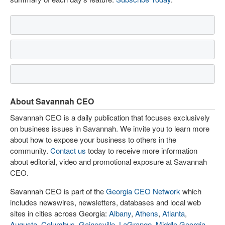
About Savannah CEO
Savannah CEO is a daily publication that focuses exclusively
on business issues in Savannah. We invite you to learn more
about how to expose your business to others in the
community.
Contact us
today to receive more information
about editorial, video and promotional exposure at Savannah
CEO.
Savannah CEO is part of the
Georgia CEO Network
which
includes newswires, newsletters, databases and local web
sites in cities across Georgia:
Albany
,
Athens
,
Atlanta
,
Augusta
,
Columbus
,
Gainesville
,
LaGrange
,
Middle Georgia
,