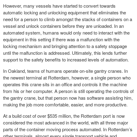
However, many vessels have started to convert towards
automatic locking and unlocking equipment that eliminates the
need for a person to climb amongst the stacks of containers on a
vessel and
unlock
containers before they are unloaded. In an
automated system, humans would only need to interact with the
equipment in this setting if there was a malfunction with the
locking mechanism and bringing attention to a safety stoppage
until the malfunction is addressed. Ultimately, this lends further
support to the safety benefits to increased levels of automation.
In Oakland, teams of humans operate on-site gantry cranes. In
the newest terminal at Rotterdam, however, a single person who
operates this crane sits in an office and controls it the machine
from his or her computer. A person is still operating the controls of
the gantry crane, but that person now has software assisting him,
making the job more comfortable, easier, and more productive.
At a build cost of over $535 million, the Rotterdam port is now
considered the most advanced in the world, with all three major
parts of the
container moving
process automated. In Rotterdam’s
other terminals, almost every single transport vehicle and