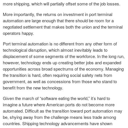
more shipping, which will partially offset some of the job losses.
More importantly, the returns on investment in port terminal
automation are large enough that there should be room for a
negotiated settlement that makes both the union and the terminal
operators happy.
Port terminal automation is no different from any other form of
technological disruption, which almost inevitably leads to
displacement of some segments of the workforce. In the long run,
however, technology ends up creating better jobs and expanded
opportunities across broad spectrums of the economy. Managing
the transition is hard, often requiring social safety nets from
government, as well as concessions from those who stand to
benefit from the new technology.
Given the march of “software eating the world,” it’s hard to
imagine a future where American ports do not become more
automated. Difficult as the transition toward port automation may
be, shying away from the challenge means less trade among
countries. Shipping technology advancements have shown