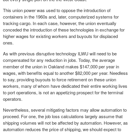
This union power was used to oppose the introduction of
containers in the 1960s and, later, computerized systems for
tracking cargo. In each case, however, the union eventually
conceded the introduction of these technologies in exchange for
higher wages for existing workers and buyouts for displaced
ones.
As with previous disruptive technology ILWU will need to be
compensated for any reduction in jobs. Today, the average
member of the union in Oakland makes $147,000 per year in
wages, with benefits equal to another $82,000 per year. Needless
to say, providing buyouts to force retirement on these union
workers, many of whom have dedicated their entire working lives
to port operations, is not an appetizing prospect for the terminal
operators.
Nevertheless, several mitigating factors may allow automation to
proceed. For one, the job loss calculations largely assume that
shipping volumes will not be affected by automation. However, as
automation reduces the price of shipping, we should expect to