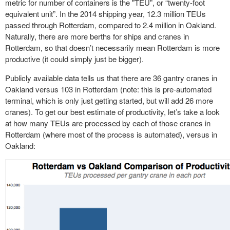
metric for number of containers is the "TEU”, or “twenty-foot
equivalent unit”. In the 2014 shipping year, 12.3 million TEUs
passed through Rotterdam, compared to 2.4 million in Oakland.
Naturally, there are more berths for ships and cranes in
Rotterdam, so that doesn’t necessarily mean Rotterdam is more
productive (it could simply just be bigger).
Publicly available data tells us that there are 36 gantry cranes in
Oakland versus 103 in Rotterdam (note: this is pre-automated
terminal, which is only just getting started, but will add 26 more
cranes). To get our best estimate of productivity, let’s take a look
at how many TEUs are processed by each of those cranes in
Rotterdam (where most of the process is automated), versus in
Oakland: