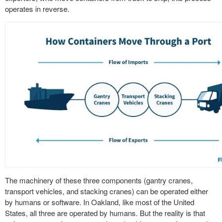
operates in reverse.
The machinery of these three components (gantry cranes,
transport vehicles, and stacking cranes) can be operated either
by humans or software. In Oakland, like most of the United
States, all three are operated by humans. But the reality is that