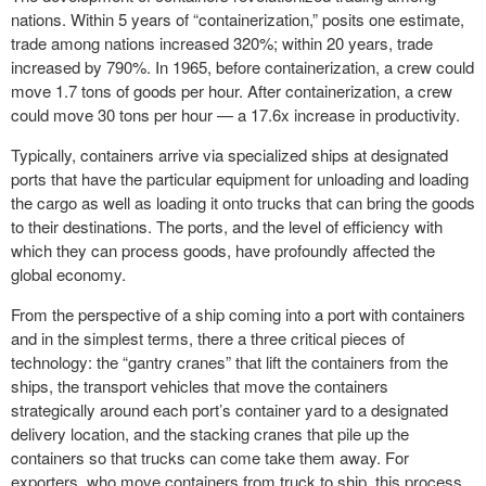
nations. Within 5 years of “containerization,” posits one estimate,
trade among nations increased 320%; within 20 years, trade
increased by 790%. In 1965, before containerization, a crew could
move 1.7 tons of goods per hour. After containerization, a crew
could move 30 tons per hour — a 17.6x increase in productivity.
Typically, containers arrive via specialized ships at designated
ports that have the particular equipment for unloading and loading
the cargo as well as loading it onto trucks that can bring the goods
to their destinations. The ports, and the level of efficiency with
which they can process goods, have profoundly affected the
global economy.
From the perspective of a ship coming into a port with containers
and in the simplest terms, there a three critical pieces of
technology: the “gantry cranes” that lift the containers from the
ships, the transport vehicles that move the containers
strategically around each port’s container yard to a designated
delivery location, and the stacking cranes that pile up the
containers so that trucks can come take them away. For
exporters, who move containers from truck to ship, this process