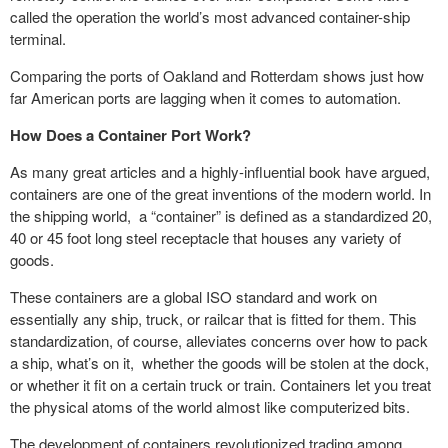
called the operation the world’s most advanced container-ship
terminal.
Comparing the ports of Oakland and Rotterdam shows just how
far American ports are lagging when it comes to automation.
How Does a Container Port Work?
As many great articles and a highly-influential book have argued,
containers are one of the great inventions of the modern world. In
the shipping world, a “container” is defined as a standardized 20,
40 or 45 foot long steel receptacle that houses any variety of
goods.
These containers are a global ISO standard and work on
essentially any ship, truck, or railcar that is fitted for them. This
standardization, of course, alleviates concerns over how to pack
a ship, what’s on it, whether the goods will be stolen at the dock,
or whether it fit on a certain truck or train. Containers let you treat
the physical atoms of the world almost like computerized bits.
The development of containers revolutionized trading among