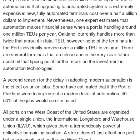
automation is that upgrading to automated systems is extremely
expensive: new, fully automated terminals cost over a half a billion
dollars to implement. Nevertheless, one expert estimates that
automation makes financial sense when a port is handling around
one million TEUs per year. Oakland, currently handles more than
twice that amount in total TEU, however none of the terminals in
the Port individually service over a million TEU in volume. There
are several terminals that are close and in the very near future
could hit that tipping point for the return on the investment in
automation technologies.
A second reason for the delay in adopting modern automation is
the effect on union jobs. Some have estimated that if the Port of
Oakland were to implement a modern level of automation, 40-
50% of the jobs would be eliminated.
All ports on the West Coast of the United States are organized
under a single union, the International Longshore and Warehouse
Union (ILWU), which gives them a tremendously powerful
collective bargaining position. A strike doesn’t just affect one port,
but every single port on the the West Coast.