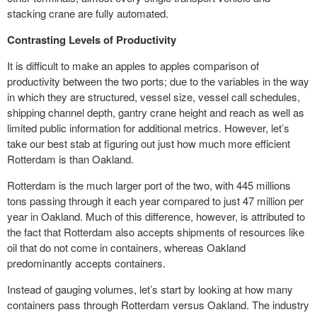
stacking crane are fully automated.
Contrasting Levels of Productivity
It is difficult to make an apples to apples comparison of
productivity between the two ports; due to the variables in the way
in which they are structured, vessel size, vessel call schedules,
shipping channel depth, gantry crane height and reach as well as
limited
public information
for additional metrics. However, let’s
take our best stab at figuring out just how much more efficient
Rotterdam is than Oakland.
Rotterdam is the much larger port of the two, with 445 millions
tons passing through it each year compared to just 47 million per
year in Oakland. Much of this difference, however, is attributed to
the fact that Rotterdam also accepts shipments of resources like
oil that do not come in containers, whereas Oakland
predominantly accepts containers.
Instead of gauging volumes, let’s start by looking at how many
containers pass through Rotterdam versus Oakland. The industry