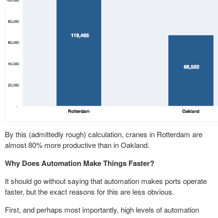
By this (admittedly rough) calculation, cranes in Rotterdam are
almost 80% more productive than in Oakland.
Why Does Automation Make Things Faster?
It should go without saying that automation makes ports operate
faster, but the exact reasons for this are less obvious.
First, and perhaps most importantly, high levels of automation