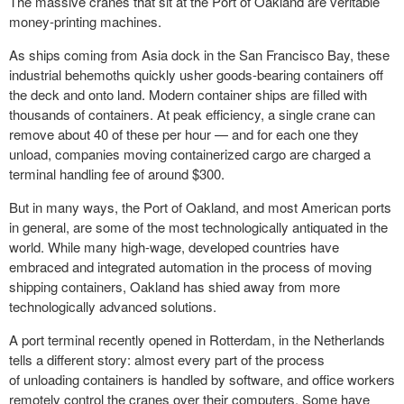
The massive cranes that sit at the Port of Oakland are veritable
money-printing machines.
As ships coming from Asia dock in the San Francisco Bay, these
industrial behemoths quickly usher goods-bearing containers off
the deck and onto land. Modern container ships are filled with
thousands of containers. At peak efficiency, a single crane can
remove about 40 of these per hour — and for each one they
unload,
companies moving
containerized cargo are charged a
terminal handling fee of around $300.
But in many ways, the Port of Oakland, and most American ports
in general, are some of the most technologically antiquated in the
world. While many high-wage, developed countries have
embraced and integrated automation in the process of moving
shipping containers, Oakland has shied away from more
technologically advanced solutions.
A port terminal recently opened in Rotterdam, in the Netherlands
tells a different story: almost every part of the process
of unloading containers is handled by software, and office workers
remotely control the cranes over their computers. Some have