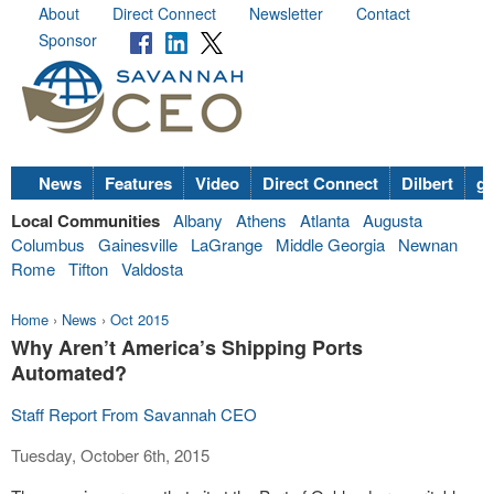
About
Direct Connect
Newsletter
Contact
Sponsor
News
Features
Video
Direct Connect
Dilbert
go
Local Communities
Albany
Athens
Atlanta
Augusta
Columbus
Gainesville
LaGrange
Middle Georgia
Newnan
Rome
Tifton
Valdosta
Home
›
News
›
Oct 2015
Why Aren’t America’s Shipping Ports
Automated?
Staff Report From Savannah CEO
Tuesday, October 6th, 2015