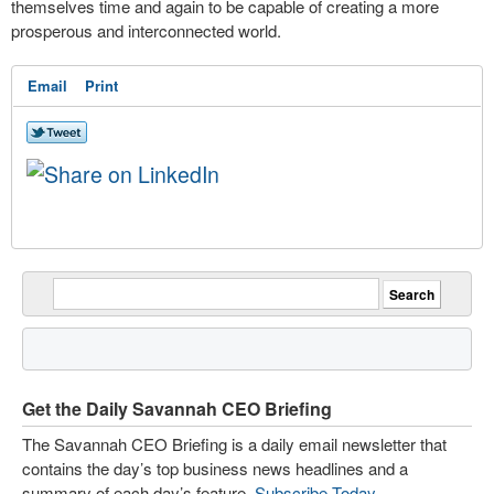
themselves time and again to be capable of creating a more
prosperous and interconnected world.
Email
Print
Get the Daily Savannah CEO Briefing
The Savannah CEO Briefing is a daily email newsletter that
contains the day’s top business news headlines and a
summary of each day’s feature.
Subscribe Today
.