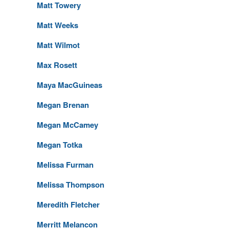
Matt Towery
Matt Weeks
Matt Wilmot
Max Rosett
Maya MacGuineas
Megan Brenan
Megan McCamey
Megan Totka
Melissa Furman
Melissa Thompson
Meredith Fletcher
Merritt Melancon