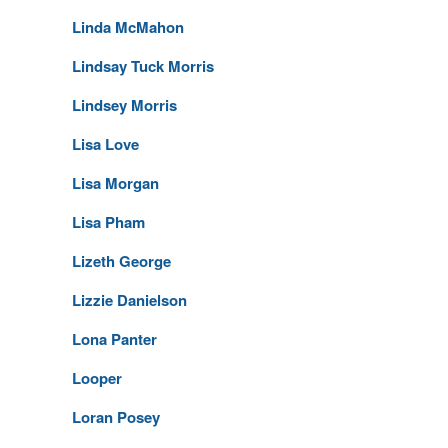
Linda McMahon
Lindsay Tuck Morris
Lindsey Morris
Lisa Love
Lisa Morgan
Lisa Pham
Lizeth George
Lizzie Danielson
Lona Panter
Looper
Loran Posey