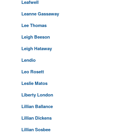
Leafwell
Leanne Gassaway
Lee Thomas
Leigh Beeson
Leigh Hataway
Lendio
Leo Rosett
Leslie Matos
Liberty London
Lillian Ballance
Lillian Dickens
Lillian Sosbee