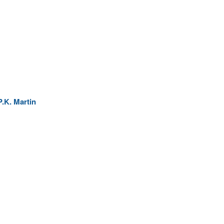
.K. Martin