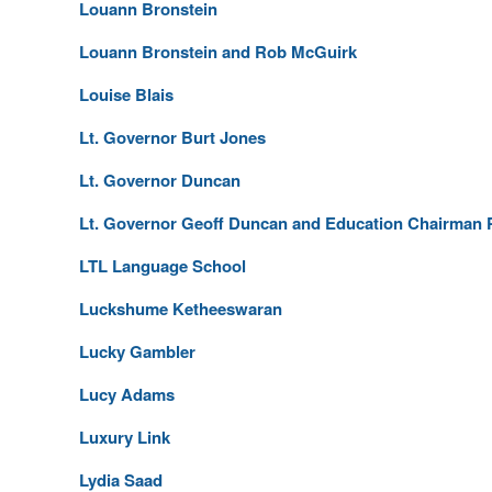
Louann Bronstein
Louann Bronstein and Rob McGuirk
Louise Blais
Lt. Governor Burt Jones
Lt. Governor Duncan
Lt. Governor Geoff Duncan and Education Chairman P
LTL Language School
Luckshume Ketheeswaran
Lucky Gambler
Lucy Adams
Luxury Link
Lydia Saad