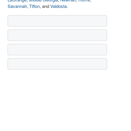
Savannah
,
Tifton
, and
Valdosta
.