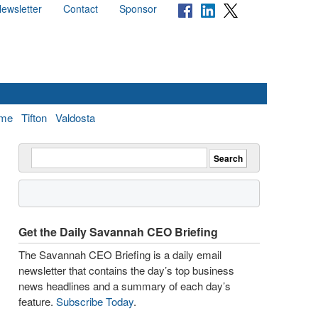
ewsletter
Contact
Sponsor
me
Tifton
Valdosta
Get the Daily Savannah CEO Briefing
The Savannah CEO Briefing is a daily email
newsletter that contains the day’s top business
news headlines and a summary of each day’s
feature.
Subscribe Today
.