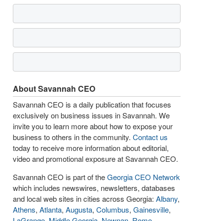
About Savannah CEO
Savannah CEO is a daily publication that focuses
exclusively on business issues in Savannah. We
invite you to learn more about how to expose your
business to others in the community.
Contact us
today to receive more information about editorial,
video and promotional exposure at Savannah CEO.
Savannah CEO is part of the
Georgia CEO Network
which includes newswires, newsletters, databases
and local web sites in cities across Georgia:
Albany
,
Athens
,
Atlanta
,
Augusta
,
Columbus
,
Gainesville
,
LaGrange
,
Middle Georgia
,
Newnan
,
Rome
,