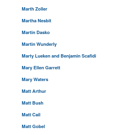
Marth Zoller
Martha Nesbit
Martin Dasko
Martin Wunderly
Marty Lueken and Benjamin Scafidi
Mary Ellen Garrett
Mary Waters
Matt Arthur
Matt Bush
Matt Cail
Matt Gobel