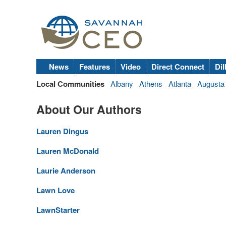
News
Features
Video
Direct Connect
Dil
Local Communities
Albany
Athens
Atlanta
Augusta
About Our Authors
Lauren Dingus
Lauren McDonald
Laurie Anderson
Lawn Love
LawnStarter