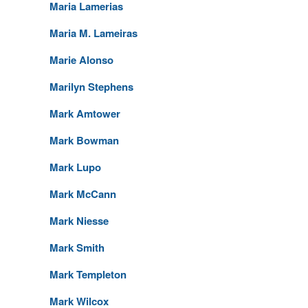
Maria Lamerias
Maria M. Lameiras
Marie Alonso
Marilyn Stephens
Mark Amtower
Mark Bowman
Mark Lupo
Mark McCann
Mark Niesse
Mark Smith
Mark Templeton
Mark Wilcox