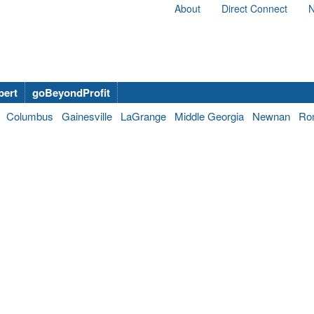
About
Direct Connect
N
bert
goBeyondProfit
Columbus
Gainesville
LaGrange
Middle Georgia
Newnan
Ro