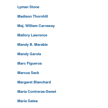
Lyman Stone
Madison Thornhill
Maj. William Carraway
Mallory Lawrence
Mandy B. Marable
Mandy Garola
Marc Figueroa
Marcus Sack
Margaret Blanchard
Maria Contreras-Sweet
Maria Gatea